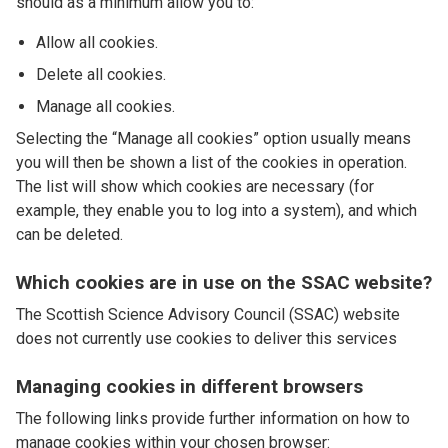
should as a minimum allow you to:
Allow all cookies.
Delete all cookies.
Manage all cookies.
Selecting the “Manage all cookies” option usually means
you will then be shown a list of the cookies in operation.
The list will show which cookies are necessary (for
example, they enable you to log into a system), and which
can be deleted.
Which cookies are in use on the SSAC website?
The Scottish Science Advisory Council (SSAC) website
does not currently use cookies to deliver this services
Managing cookies in different browsers
The following links provide further information on how to
manage cookies within your chosen browser: