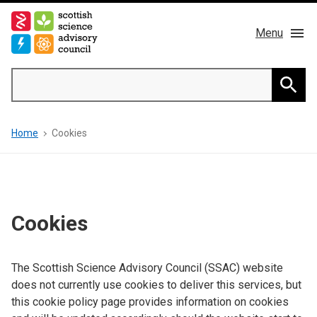
Skip
to
Menu
main
content
Main
Search
navigation
Home
Searc
Breadcrumb
Home
Cookies
About us
Members
Publications
Cookies
News & Blog
The Scottish Science Advisory Council (SSAC) website
does not currently use cookies to deliver this services, but
Contact
this cookie policy page provides information on cookies