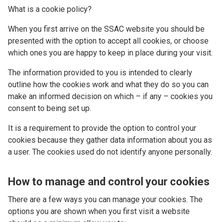
What is a cookie policy?
When you first arrive on the SSAC website you should be
presented with the option to accept all cookies, or choose
which ones you are happy to keep in place during your visit.
The information provided to you is intended to clearly
outline how the cookies work and what they do so you can
make an informed decision on which – if any – cookies you
consent to being set up.
It is a requirement to provide the option to control your
cookies because they gather data information about you as
a user. The cookies used do not identify anyone personally.
How to manage and control your cookies
There are a few ways you can manage your cookies. The
options you are shown when you first visit a website