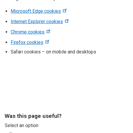
Microsoft Edge cookies
Internet Explorer cookies
Chrome cookies
Firefox cookies
Safari cookies – on mobile and desktops
Was this page useful?
Select an option