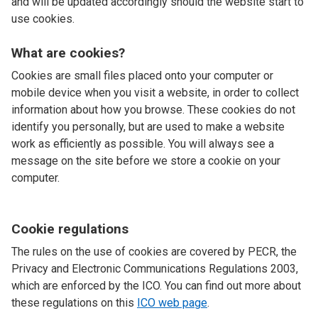
and will be updated accordingly should the website start to
use cookies.
What are cookies?
Cookies are small files placed onto your computer or
mobile device when you visit a website, in order to collect
information about how you browse. These cookies do not
identify you personally, but are used to make a website
work as efficiently as possible. You will always see a
message on the site before we store a cookie on your
computer.
Cookie regulations
The rules on the use of cookies are covered by PECR, the
Privacy and Electronic Communications Regulations 2003,
which are enforced by the ICO. You can find out more about
these regulations on this
ICO web page
.