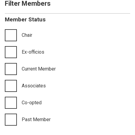
Filter Members
Member Status
Chair
Ex-officios
Current Member
Associates
Co-opted
Past Member