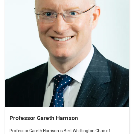
Professor Gareth Harrison
Professor Gareth Harrison is Bert Whittington Chair of