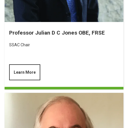
Professor Julian D C Jones OBE, FRSE
SSAC Chair
Learn More