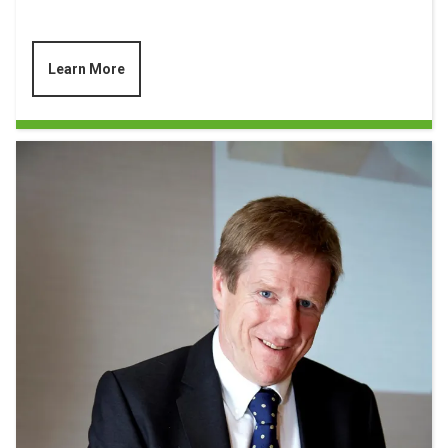
Learn More