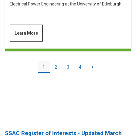
Electrical Power Engineering at the University of Edinburgh.
Learn More
Pagination
Current
1
Page
2
Page
3
Page
4
Next
Next
page
page
SSAC Register of Interests - Updated March