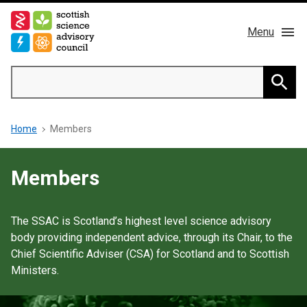
Skip
to
Menu
main
content
Main
Search
navigation
Home
Searc
Breadcrumb
Home
Members
About us
Members
Members
Publications
The SSAC is Scotland’s highest level science advisory
body providing independent advice, through its Chair, to the
News & Blog
Chief Scientific Adviser (CSA) for Scotland and to Scottish
Ministers.
Contact