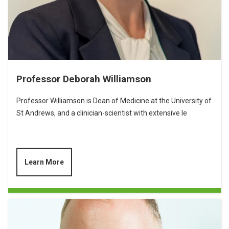
Professor Deborah Williamson
Professor Williamson is Dean of Medicine at the University of
St Andrews, and a clinician-scientist with extensive le
Learn More