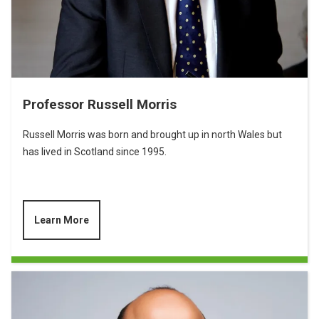
Professor Russell Morris
Russell Morris was born and brought up in north Wales but
has lived in Scotland since 1995.
Learn More