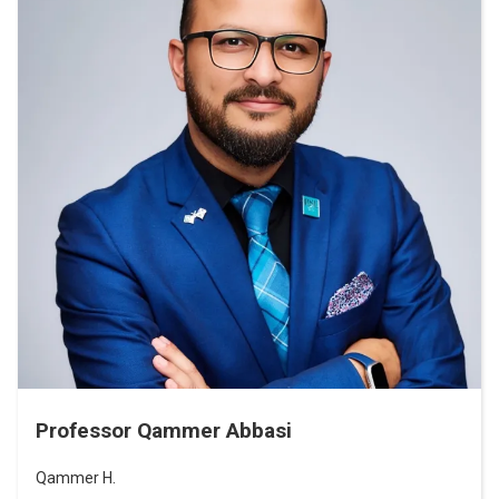
Professor Qammer Abbasi
Qammer H.