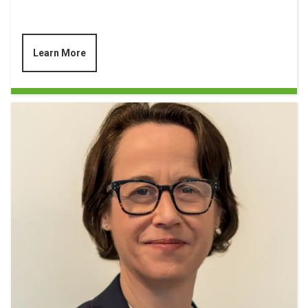
Learn More