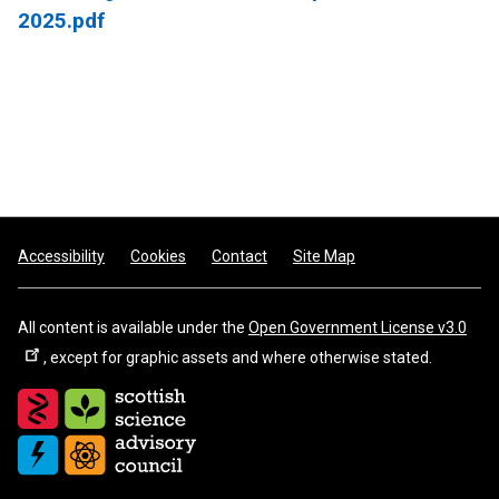
2025.pdf
Footer
Accessibility
Cookies
Contact
Site Map
All content is available under the
Open Government License v3.0
, except for graphic assets and where otherwise stated.