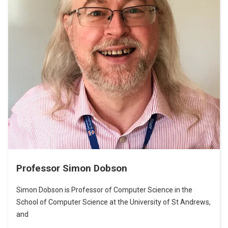
Professor Simon Dobson
Simon Dobson is Professor of Computer Science in the
School of Computer Science at the University of St Andrews,
and