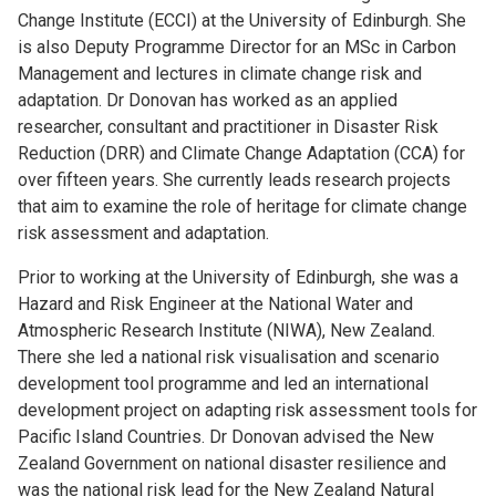
Change Institute (ECCI) at the University of Edinburgh. She
is also Deputy Programme Director for an MSc in Carbon
Management and lectures in climate change risk and
adaptation. Dr Donovan has worked as an applied
researcher, consultant and practitioner in Disaster Risk
Reduction (DRR) and Climate Change Adaptation (CCA) for
over fifteen years. She currently leads research projects
that aim to examine the role of heritage for climate change
risk assessment and adaptation.
Prior to working at the University of Edinburgh, she was a
Hazard and Risk Engineer at the National Water and
Atmospheric Research Institute (NIWA), New Zealand.
There she led a national risk visualisation and scenario
development tool programme and led an international
development project on adapting risk assessment tools for
Pacific Island Countries. Dr Donovan advised the New
Zealand Government on national disaster resilience and
was the national risk lead for the New Zealand Natural