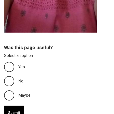
Was this page useful?
Select an option
Yes
No
Maybe