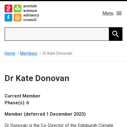
Skip
to
Menu
main
content
Main
Search
navigation
Home
Searc
Breadcrumb
Home
Members
Dr Kate Donovan
About us
Members
Dr Kate Donovan
Publications
Current Member
News & Blog
Phase(s): 6
Member (deferred 1 December 2023)
Contact
Dr Donovan is the Co-Director of the Edinburgh Climate