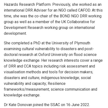
Hazards Research Platform. Previously, she worked as an
international DRR Adviser for an NGO called CAFOD. At this
time, she was the co-chair of the BOND NGO DRR working
group as well as a member of the UK Collaborative for
Development Research working group on international
development.
She completed a PhD at the University of Plymouth
examining cultural vulnerability to disasters and post-
doctoral research at Oxford University on flood science
knowledge exchange. Her research interests cover a range
of DRR and CCA topics including risk assessment and
visualisation methods and tools for decision makers;
disasters and culture; indigenous knowledge; social
vulnerability and capacity; Resilience
frameworks/measurement; science communication and
knowledge exchange.
Dr Kate Donovan joined the SSAC on 16 June 2022.