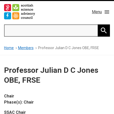
Skip
to
Menu
main
content
Main
Search
navigation
Home
Searc
Breadcrumb
Home
Members
Professor Julian D C Jones OBE, FRSE
About us
Members
Professor Julian D C Jones
Publications
OBE, FRSE
News & Blog
Chair
Phase(s): Chair
Contact
SSAC Chair