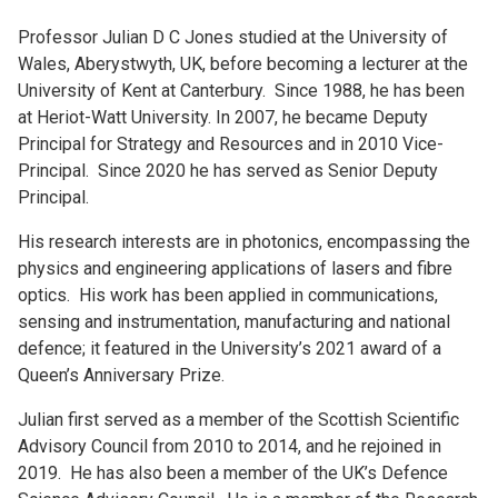
Professor Julian D C Jones studied at the University of
Wales, Aberystwyth, UK, before becoming a lecturer at the
University of Kent at Canterbury. Since 1988, he has been
at Heriot-Watt University. In 2007, he became Deputy
Principal for Strategy and Resources and in 2010 Vice-
Principal. Since 2020 he has served as Senior Deputy
Principal.
His research interests are in photonics, encompassing the
physics and engineering applications of lasers and fibre
optics. His work has been applied in communications,
sensing and instrumentation, manufacturing and national
defence; it featured in the University’s 2021 award of a
Queen’s Anniversary Prize.
Julian first served as a member of the Scottish Scientific
Advisory Council from 2010 to 2014, and he rejoined in
2019. He has also been a member of the UK’s Defence