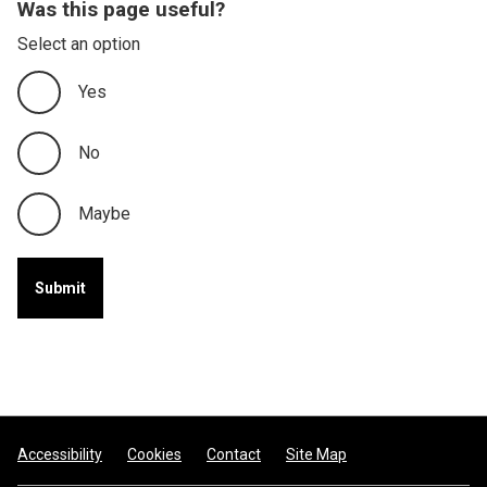
Was this page useful?
Select an option
Yes
No
Maybe
Footer
Accessibility
Cookies
Contact
Site Map