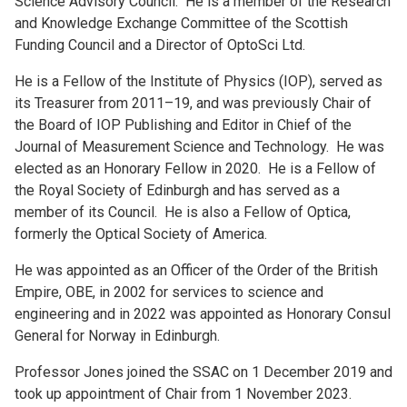
Science Advisory Council. He is a member of the Research
and Knowledge Exchange Committee of the Scottish
Funding Council and a Director of OptoSci Ltd.
He is a Fellow of the Institute of Physics (IOP), served as
its Treasurer from 2011–19, and was previously Chair of
the Board of IOP Publishing and Editor in Chief of the
Journal of Measurement Science and Technology. He was
elected as an Honorary Fellow in 2020. He is a Fellow of
the Royal Society of Edinburgh and has served as a
member of its Council. He is also a Fellow of Optica,
formerly the Optical Society of America.
He was appointed as an Officer of the Order of the British
Empire, OBE, in 2002 for services to science and
engineering and in 2022 was appointed as Honorary Consul
General for Norway in Edinburgh.
Professor Jones joined the SSAC on 1 December 2019 and
took up appointment of Chair from 1 November 2023.