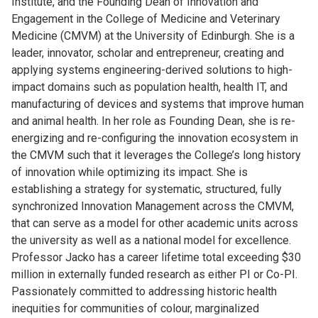
Institute, and the Founding Dean of Innovation and
Engagement in the College of Medicine and Veterinary
Medicine (CMVM) at the University of Edinburgh. She is a
leader, innovator, scholar and entrepreneur, creating and
applying systems engineering-derived solutions to high-
impact domains such as population health, health IT, and
manufacturing of devices and systems that improve human
and animal health. In her role as Founding Dean, she is
re-
energizing and re-configuring the innovation ecosystem in
the CMVM such that it leverages the College’s long history
of innovation while optimizing its impact. She is
establishing a strategy for systematic, structured, fully
synchronized Innovation Management across the CMVM,
that can serve as a model for other academic units across
the university as well as a national model for excellence.
Professor Jacko has a career lifetime total exceeding $30
million in externally funded research as either PI or Co-PI.
Passionately committed to addressing historic health
inequities for communities of colour, marginalized