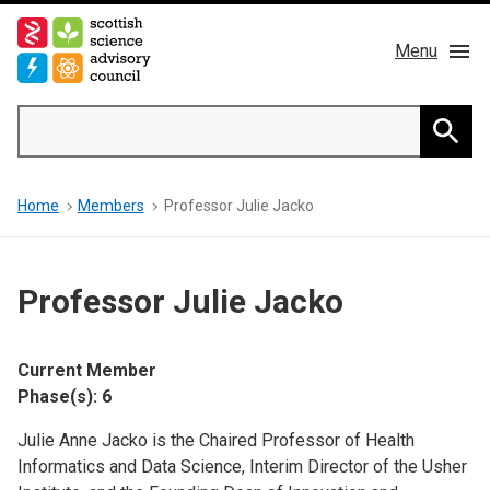
Skip
to
Menu
main
content
Main
Search
navigation
Home
Searc
Breadcrumb
Home
Members
Professor Julie Jacko
About us
Members
Professor Julie Jacko
Publications
Current Member
News & Blog
Phase(s): 6
Julie Anne Jacko is the Chaired Professor of Health
Contact
Informatics and Data Science, Interim Director of the Usher