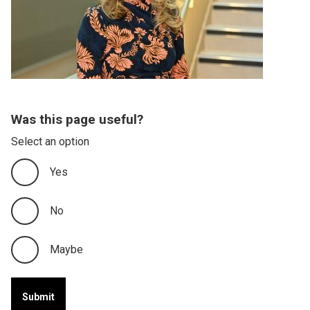
Was this page useful?
Select an option
Yes
No
Maybe