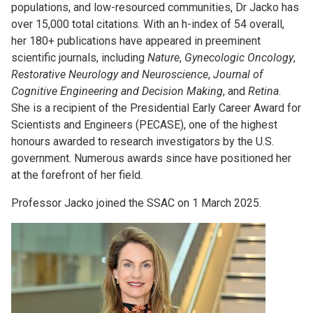
populations, and low-resourced communities, Dr Jacko has
over 15,000 total citations. With an h-index of 54 overall,
her 180+ publications have appeared in preeminent
scientific journals, including
Nature
,
Gynecologic Oncology
,
Restorative Neurology and Neuroscience
,
Journal of
Cognitive Engineering and Decision Making
, and
Retina
.
She is a recipient of the Presidential Early Career Award for
Scientists and Engineers (PECASE), one of the highest
honours awarded to research investigators by the U.S.
government. Numerous awards since have positioned her
at the forefront of her field.
Professor Jacko joined the SSAC on 1 March 2025.