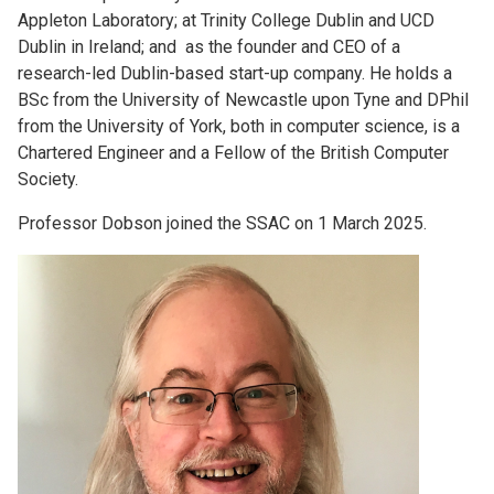
Appleton Laboratory; at Trinity College Dublin and UCD
Dublin in Ireland; and as the founder and CEO of a
research-led Dublin-based start-up company. He holds a
BSc from the University of Newcastle upon Tyne and DPhil
from the University of York, both in computer science, is a
Chartered Engineer and a Fellow of the British Computer
Society.
Professor Dobson joined the SSAC on 1 March 2025.