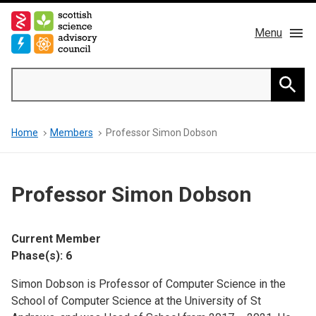
Skip
to
Menu
main
content
Main
Search
navigation
Home
Searc
Breadcrumb
Home
Members
Professor Simon Dobson
About us
Members
Professor Simon Dobson
Publications
Current Member
News & Blog
Phase(s): 6
Simon Dobson is Professor of Computer Science in the
Contact
School of Computer Science at the University of St