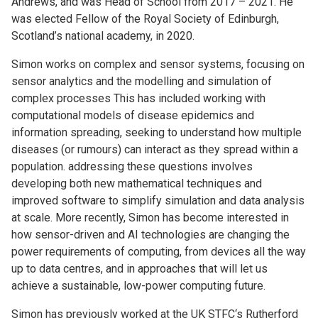
Andrews, and was Head of School from 2017 – 2021. He
was elected Fellow of the Royal Society of Edinburgh,
Scotland’s national academy, in 2020.
Simon works on complex and sensor systems, focusing on
sensor analytics and the modelling and simulation of
complex processes This has included working with
computational models of disease epidemics and
information spreading, seeking to understand how multiple
diseases (or rumours) can interact as they spread within a
population. addressing these questions involves
developing both new mathematical techniques and
improved software to simplify simulation and data analysis
at scale. More recently, Simon has become interested in
how sensor-driven and AI technologies are changing the
power requirements of computing, from devices all the way
up to data centres, and in approaches that will let us
achieve a sustainable, low-power computing future.
Simon has previously worked at the UK STFC‘s Rutherford