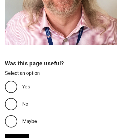
Was this page useful?
Select an option
Yes
No
Maybe