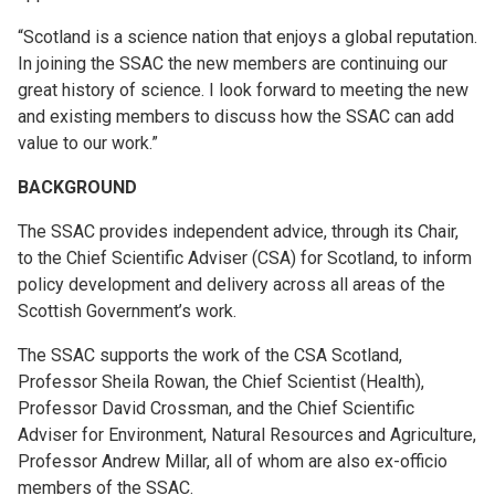
“Scotland is a science nation that enjoys a global reputation.
In joining the SSAC the new members are continuing our
great history of science. I look forward to meeting the new
and existing members to discuss how the SSAC can add
value to our work.”
BACKGROUND
The SSAC provides independent advice, through its Chair,
to the Chief Scientific Adviser (CSA) for Scotland, to inform
policy development and delivery across all areas of the
Scottish Government’s work.
The SSAC supports the work of the CSA Scotland,
Professor Sheila Rowan, the Chief Scientist (Health),
Professor David Crossman, and the Chief Scientific
Adviser for Environment, Natural Resources and Agriculture,
Professor Andrew Millar, all of whom are also ex-officio
members of the SSAC.