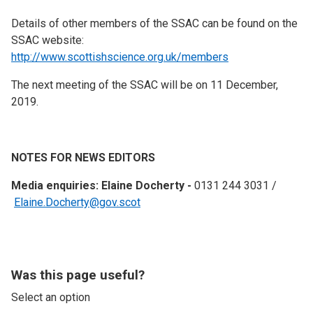
Details of other members of the SSAC can be found on the
SSAC website:
http://www.scottishscience.org.uk/members
The next meeting of the SSAC will be on 11 December,
2019.
NOTES FOR NEWS EDITORS
Media enquiries: Elaine Docherty -
0131 244 3031 /
Elaine.Docherty@gov.scot
Was this page useful?
Select an option