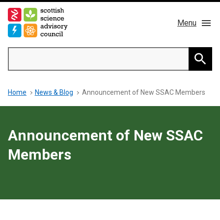
Skip
to
Menu
main
content
Main
Search
navigation
Home
Searc
Breadcrumb
Home
News & Blog
Announcement of New SSAC Members
About us
Members
Announcement of New SSAC
Publications
Members
News & Blog
Contact