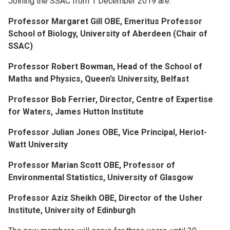
Joining the SSAC from 1 December 2019 are:
Professor Margaret Gill OBE, Emeritus Professor
School of Biology, University of Aberdeen (Chair of
SSAC)
Professor Robert Bowman, Head of the School of
Maths and Physics, Queen’s University, Belfast
Professor Bob Ferrier, Director, Centre of Expertise
for Waters, James Hutton Institute
Professor Julian Jones OBE, Vice Principal, Heriot-
Watt University
Professor Marian Scott OBE, Professor of
Environmental Statistics, University of Glasgow
Professor Aziz Sheikh OBE, Director of the Usher
Institute, University of Edinburgh