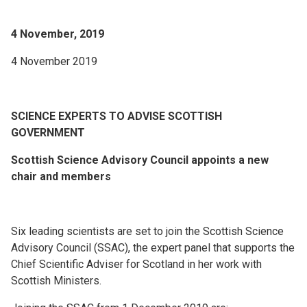
4 November, 2019
4 November 2019
SCIENCE EXPERTS TO ADVISE SCOTTISH
GOVERNMENT
Scottish Science Advisory Council appoints a new
chair and members
Six leading scientists are set to join the Scottish Science
Advisory Council (SSAC), the expert panel that supports the
Chief Scientific Adviser for Scotland in her work with
Scottish Ministers.