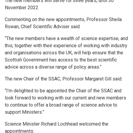
The new members will serve for three years, until 30
November 2022.
Commenting on the new appointments, Professor Sheila
Rowan, Chief Scientific Adviser said:
“The new members have a wealth of science expertise, and
this, together with their experience of working with industry
and organisations across the UK, will help ensure that the
Scottish Government has access to the best scientific
advice across a diverse range of policy areas.”
The new Chair of the SSAC, Professor Margaret Gill said:
“I’m delighted to be appointed the Chair of the SSAC and
look forward to working with our current and new members
to continue to offer a broad range of science advice to
support Ministers.”
Science Minister Richard Lochhead welcomed the
appointments: