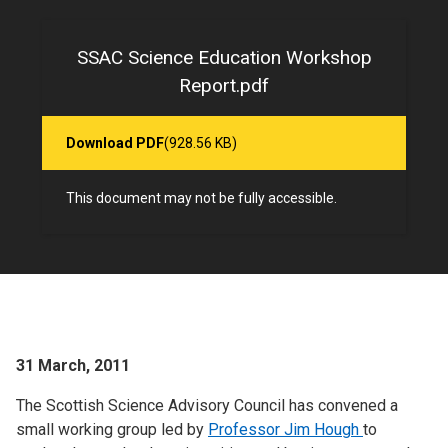
SSAC Science Education Workshop
Report.pdf
Download PDF
(928.56 KB)
This document may not be fully accessible.
31 March, 2011
The Scottish Science Advisory Council has convened a
small working group led by
Professor Jim Hough
to