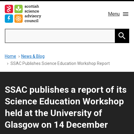
Skip
to
Menu
main
content
Main
Search
navigation
Home
Searc
Breadcrumb
Home
News & Blog
About us
SSAC Publishes Science Education Workshop Report
Members
SSAC publishes a report of its
Publications
Science Education Workshop
News & Blog
held at the University of
Glasgow on 14 December
Contact