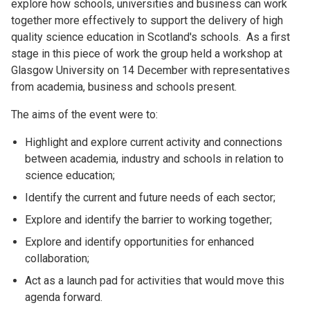
explore how schools, universities and business can work
together more effectively to support the delivery of high
quality science education in Scotland's schools. As a first
stage in this piece of work the group held a workshop at
Glasgow University on 14 December with representatives
from academia, business and schools present.
The aims of the event were to:
Highlight and explore current activity and connections
between academia, industry and schools in relation to
science education;
Identify the current and future needs of each sector;
Explore and identify the barrier to working together;
Explore and identify opportunities for enhanced
collaboration;
Act as a launch pad for activities that would move this
agenda forward.