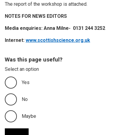
The report of the workshop is attached.
NOTES FOR NEWS EDITORS
Media enquiries: Anna Milne- 0131 244 3252
Internet:
www.scottishscience.org.uk
Was this page useful?
Select an option
Yes
No
Maybe