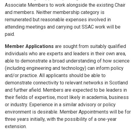
Associate Members to work alongside the existing Chair
and members. Neither membership category is
remunerated but reasonable expenses involved in
attending meetings and carrying out SSAC work will be
paid.
Member Applications
are sought from suitably qualified
individuals who are experts and leaders in their own area,
able to demonstrate a broad understanding of how science
(including engineering and technology) can inform policy
and/or practice. All applicants should be able to
demonstrate connectivity to relevant networks in Scotland
and further afield. Members are expected to be leaders in
their fields of expertise, most likely in academia, business
or industry. Experience in a similar advisory or policy
environment is desirable. Member Appointments will be for
three years initially, with the possibility of a one-year
extension.