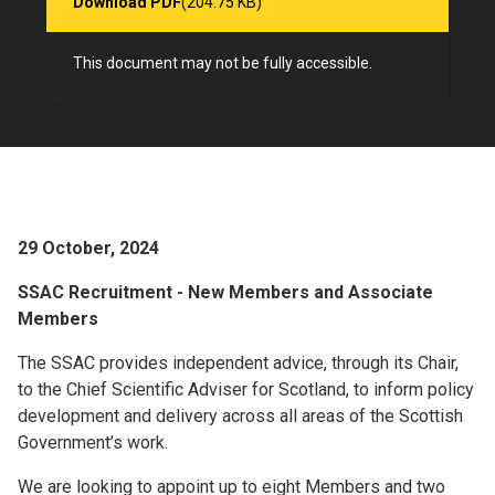
Download PDF
(204.75 KB)
This document may not be fully accessible.
29 October, 2024
SSAC Recruitment - New Members and Associate
Members
The SSAC provides independent advice, through its Chair,
to the Chief Scientific Adviser for Scotland, to inform policy
development and delivery across all areas of the Scottish
Government’s work.
We are looking to appoint up to eight Members and two