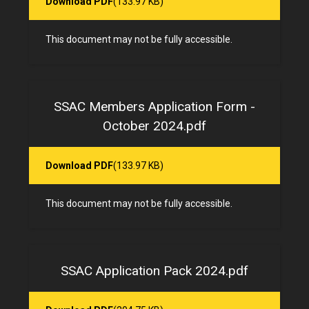
Download PDF
(133.97 KB)
This document may not be fully accessible.
SSAC Members Application Form -
October 2024.pdf
Download PDF
(133.97 KB)
This document may not be fully accessible.
SSAC Application Pack 2024.pdf