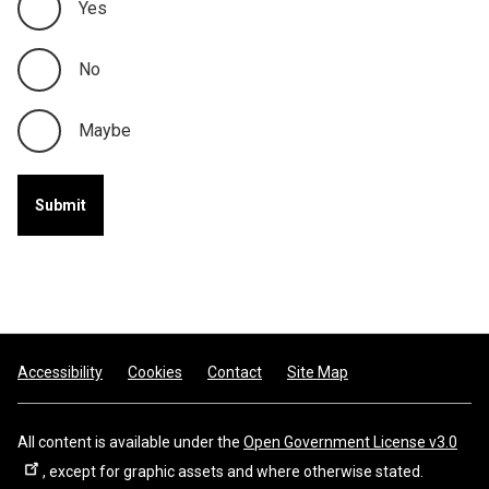
Yes
No
Maybe
Footer
Accessibility
Cookies
Contact
Site Map
All content is available under the
Open Government License v3.0
, except for graphic assets and where otherwise stated.