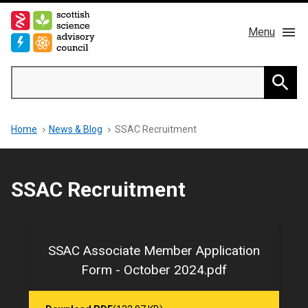
Skip
to
Menu
main
content
Main
Search
navigation
Home
Searc
Breadcrumb
Home
News & Blog
SSAC Recruitment
About us
Members
SSAC Recruitment
Publications
News & Blog
SSAC Associate Member Application
Form - October 2024.pdf
Contact