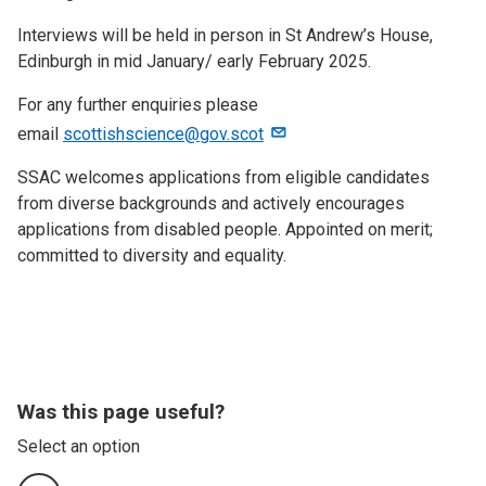
Interviews will be held in person in St Andrew’s House,
Edinburgh in mid January/ early February 2025.
For any further enquiries please
email
scottishscience@gov.scot
SSAC welcomes applications from eligible candidates
from diverse backgrounds and actively encourages
applications from disabled people. Appointed on merit;
committed to diversity and equality.
Was this page useful?
Select an option