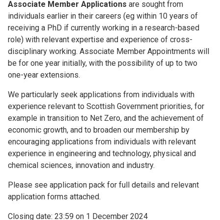
Associate Member Applications
are sought from
individuals earlier in their careers (eg within 10 years of
receiving a PhD if currently working in a research-based
role) with relevant expertise and experience of cross-
disciplinary working. Associate Member Appointments will
be for one year initially, with the possibility of up to two
one-year extensions.
We particularly seek applications from individuals with
experience relevant to Scottish Government priorities, for
example in transition to Net Zero, and the achievement of
economic growth, and to broaden our membership by
encouraging applications from individuals with relevant
experience in engineering and technology, physical and
chemical sciences, innovation and industry.
Please see application pack for full details and relevant
application forms attached.
Closing date: 23:59 on 1 December 2024