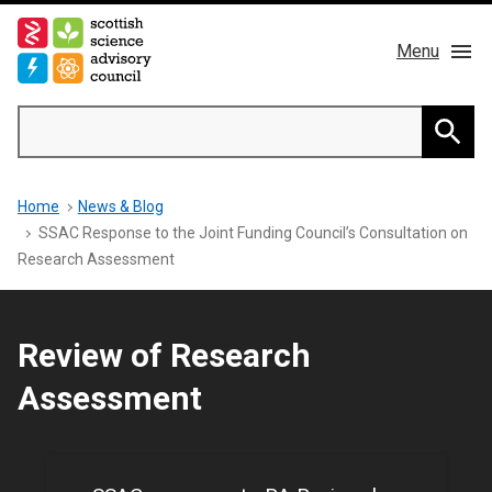
Skip
to
Menu
main
content
Main
Search
navigation
Home
Searc
Breadcrumb
Home
News & Blog
About us
SSAC Response to the Joint Funding Council’s Consultation on
Research Assessment
Members
Publications
Review of Research
Assessment
News & Blog
Contact