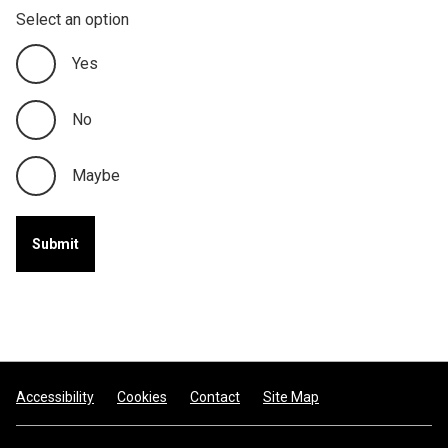
Select an option
Yes
No
Maybe
Footer
Accessibility
Cookies
Contact
Site Map