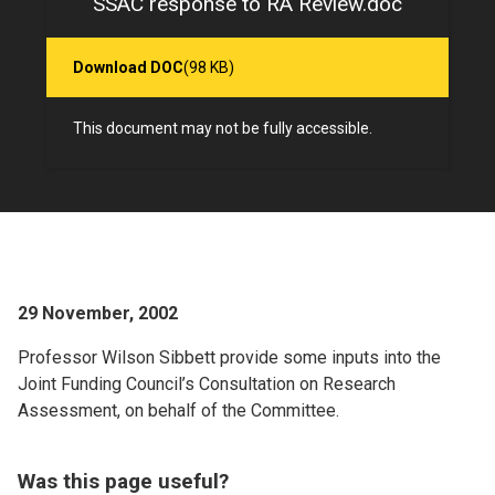
SSAC response to RA Review.doc
Download DOC
(98 KB)
This document may not be fully accessible.
29 November, 2002
Professor Wilson Sibbett provide some inputs into the
Joint Funding Council’s Consultation on Research
Assessment, on behalf of the Committee.
Was this page useful?