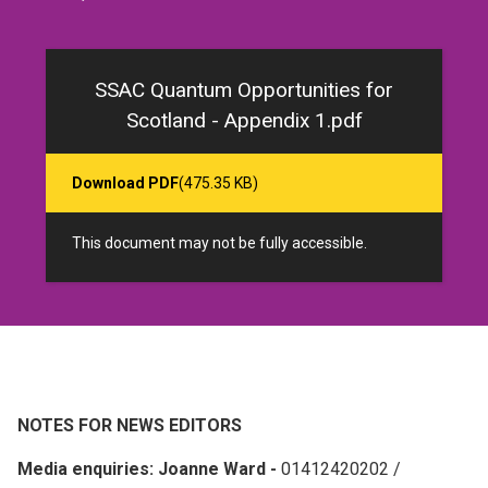
SSAC Quantum Opportunities for
Scotland - Appendix 1.pdf
Download PDF
(475.35 KB)
This document may not be fully accessible.
NOTES FOR NEWS EDITORS
Media enquiries: Joanne Ward -
01412420202 /