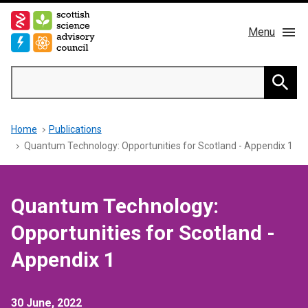
Skip
to
Menu
main
content
Main
Search
navigation
Home
Searc
Breadcrumb
Home
Publications
About us
Quantum Technology: Opportunities for Scotland - Appendix 1
Members
Quantum Technology:
Publications
Opportunities for Scotland -
News & Blog
Appendix 1
Contact
30 June, 2022