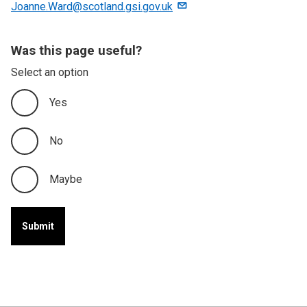
Joanne.Ward@scotland.gsi.gov.uk
Was this page useful?
Select an option
Yes
No
Maybe