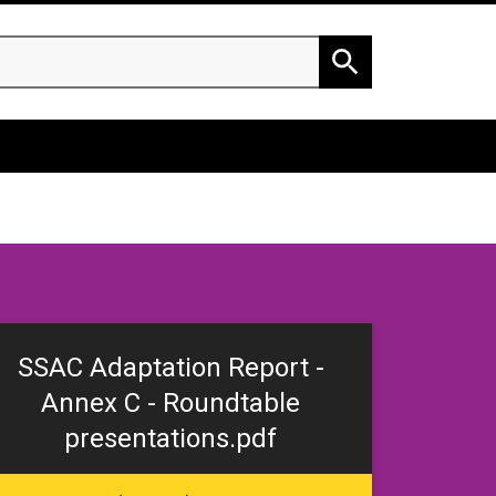
h
Search
SSAC Adaptation Report -
Annex C - Roundtable
presentations.pdf