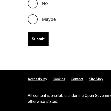
No
Maybe
Footer
Accessibility
Cookies
Contact
Site Map
All content is available under the
Open Governme
otherwise stated.