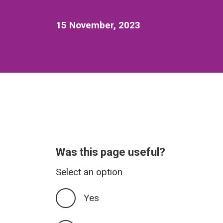
15 November, 2023
Was this page useful?
Select an option
Yes