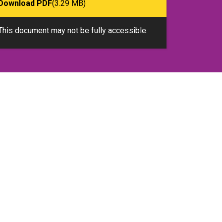
Download PDF
(3.29 MB)
This document may not be fully accessible.