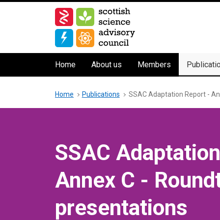
Skip
to
main
content
Main
Home
About us
Members
Publicati
navigation
Breadcrumb
Home
Publications
SSAC Adaptation Report - An
SSAC Adaptation
Annex C - Round
presentations