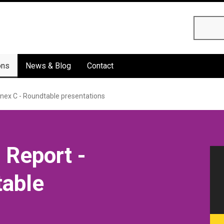
Searc
ons
News & Blog
Contact
nex C - Roundtable presentations
 Report -
table