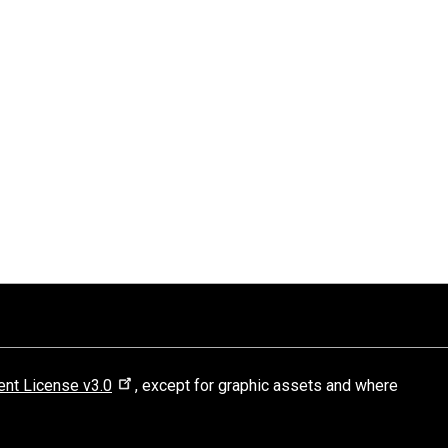
nt License v3.0
, except for graphic assets and where