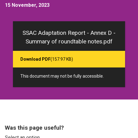
15 November, 2023
SSAC Adaptation Report - Annex D -
Summary of roundtable notes.pdf
Download PDF
(157.97 KB)
This document may not be fully accessible.
Was this page useful?
Select an option