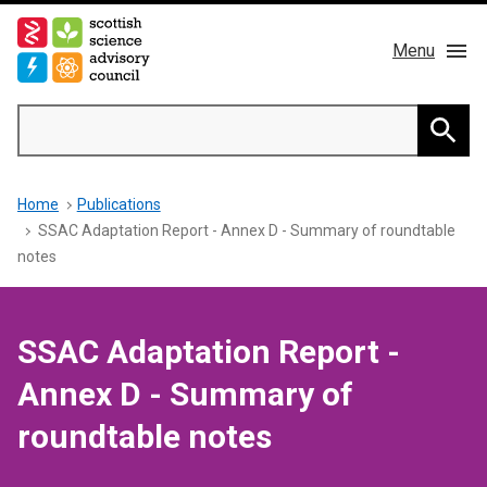
Skip
to
Menu
main
content
Main
Search
navigation
Home
Searc
Breadcrumb
Home
Publications
About us
SSAC Adaptation Report - Annex D - Summary of roundtable
notes
Members
Publications
SSAC Adaptation Report -
Annex D - Summary of
News & Blog
roundtable notes
Contact