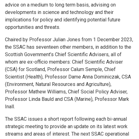
advice on a medium to long term basis, advising on
developments in science and technology and their
implications for policy and identifying potential future
opportunities and threats.
Chaired by Professor Julian Jones from 1 December 2023,
the SSAC has seventeen other members, in addition to the
Scottish Government’s Chief Scientific Advisers, all of
whom are ex-officio members: Chief Scientific Adviser
(CSA) for Scotland, Professor Calum Semple, Chief
Scientist (Health), Professor Dame Anna Dominiczak, CSA
(Environment, Natural Resources and Agriculture),
Professor Mathew Williams, Chief Social Policy Adviser,
Professor Linda Bauld and CSA (Marine), Professor Mark
Inall.
The SSAC issues a short report following each bi-annual
strategic meeting to provide an update on its latest work
streams and areas of interest. The next SSAC operational