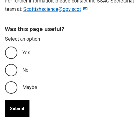
For further information, please contact the SSAC Secretariat
team at:
Scottishscience@gov.scot
Was this page useful?
Select an option
Yes
No
Maybe