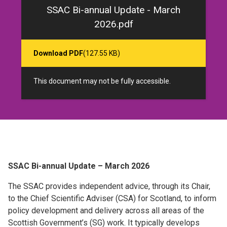
SSAC Bi-annual Update - March
2026.pdf
Download PDF
(127.55 KB)
This document may not be fully accessible.
SSAC Bi-annual Update – March 2026
The SSAC provides independent advice, through its Chair,
to the Chief Scientific Adviser (CSA) for Scotland, to inform
policy development and delivery across all areas of the
Scottish Government’s (SG) work. It typically develops