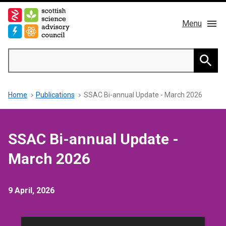
Skip
to
Menu
main
content
Main
Search
navigation
Home
Searc
Breadcrumb
Home
Publications
SSAC Bi-annual Update - March 2026
About us
Members
SSAC Bi-annual Update -
Publications
March 2026
News & Blog
9 April, 2026
Contact