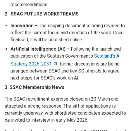
recommendations.
2. SSAC FUTURE WORKSTREAMS
Innovation –
The scoping document is being revised to
reflect the current focus and direction of the work. Once
finalised, it will be published online.
Artificial Intelligence (AI) –
Following the launch and
publication of the Scottish Government’s
Scotland's AI
Strategy 2026-2031
further discussions are being
arranged between SSAC and key SG officials to agree
next steps for SSAC’s work on AI.
3. SSAC Membership News
The SSAC recruitment exercise closed on 20 March and
attracted a strong response. The sift of applications is
currently underway, with shortlisted candidates expected to
be invited to interview in early May 2026.