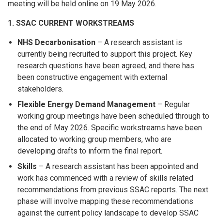
meeting will be held online on 19 May 2026.
1. SSAC CURRENT WORKSTREAMS
NHS Decarbonisation
– A research assistant is
currently being recruited to support this project. Key
research questions have been agreed, and there has
been constructive engagement with external
stakeholders.
Flexible Energy Demand Management
– Regular
working group meetings have been scheduled through to
the end of May 2026. Specific workstreams have been
allocated to working group members, who are
developing drafts to inform the final report.
Skills
– A research assistant has been appointed and
work has commenced with a review of skills related
recommendations from previous SSAC reports. The next
phase will involve mapping these recommendations
against the current policy landscape to develop SSAC