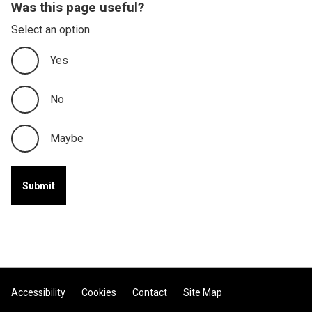
Was this page useful?
Select an option
Yes
No
Maybe
Footer
Accessibility
Cookies
Contact
Site Map