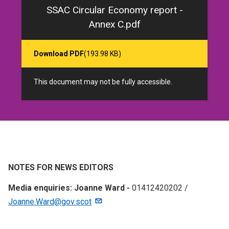
SSAC Circular Economy report -
Annex C.pdf
Download PDF
(193.98 KB)
This document may not be fully accessible.
NOTES FOR NEWS EDITORS
Media enquiries: Joanne Ward -
01412420202 /
Joanne.Ward@gov.scot