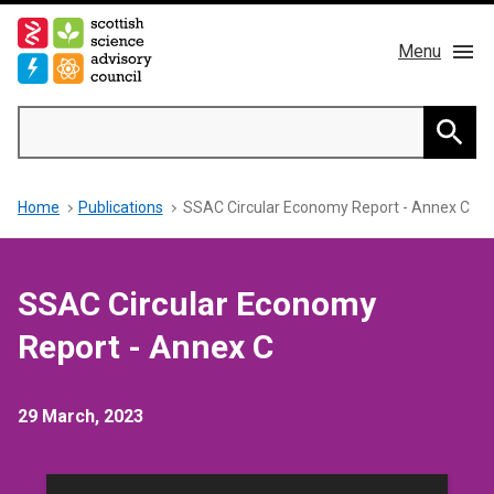
Skip
to
Menu
main
content
Main
Search
navigation
Home
Searc
Breadcrumb
Home
Publications
SSAC Circular Economy Report - Annex C
About us
Members
SSAC Circular Economy
Publications
Report - Annex C
News & Blog
29 March, 2023
Contact