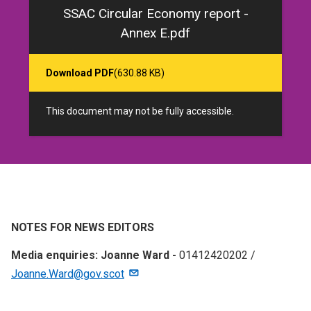
SSAC Circular Economy report -
Annex E.pdf
Download PDF
(630.88 KB)
This document may not be fully accessible.
NOTES FOR NEWS EDITORS
Media enquiries: Joanne Ward -
01412420202 /
Joanne.Ward@gov.scot