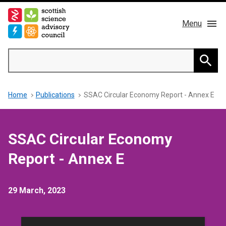
Skip
to
Menu
main
content
Main
Search
navigation
Home
Searc
Breadcrumb
Home
Publications
SSAC Circular Economy Report - Annex E
About us
Members
SSAC Circular Economy
Publications
Report - Annex E
News & Blog
29 March, 2023
Contact