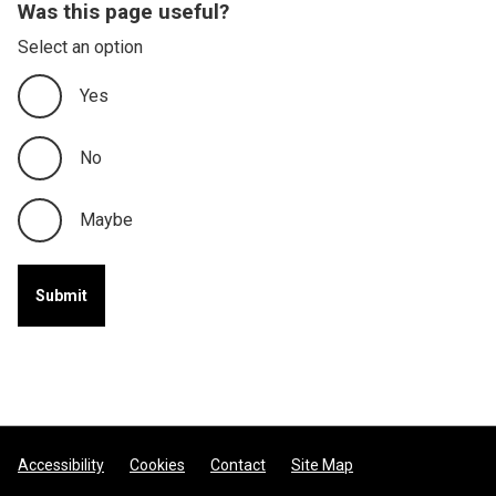
Was this page useful?
Select an option
Yes
No
Maybe
Footer
Accessibility
Cookies
Contact
Site Map