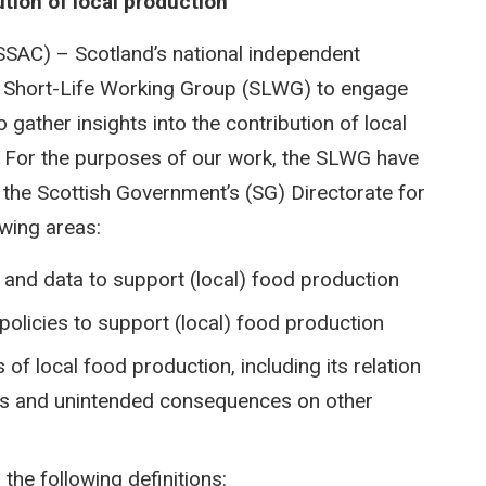
tion of local production
SSAC) – Scotland’s national independent
a Short-Life Working Group (SLWG) to engage
gather insights into the contribution of local
. For the purposes of our work, the SLWG have
in the Scottish Government’s (SG) Directorate for
owing areas:
 and data to support (local) food production
 policies to support (local) food production
of local food production, including its relation
cts and unintended consequences on other
 the following definitions: