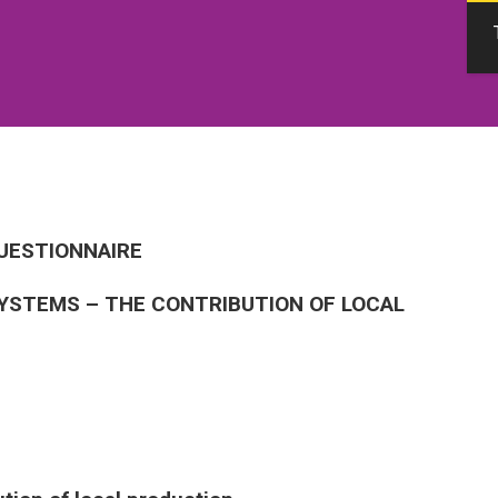
QUESTIONNAIRE
YSTEMS – THE CONTRIBUTION OF LOCAL