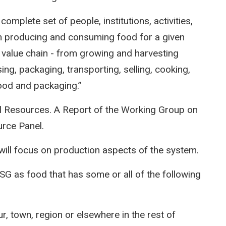
omplete set of people, institutions, activities,
in producing and consuming food for a given
e value chain - from growing and harvesting
ing, packaging, transporting, selling, cooking,
ood and packaging.”
 Resources. A Report of the Working Group on
urce Panel.
ill focus on production aspects of the system.
SG as food that has some or all of the following
our, town, region or elsewhere in the rest of