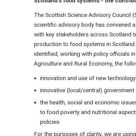
Scotland’s food systems - the contribu
The Scottish Science Advisory Council (
scientific advisory body has convened 
with key stakeholders across Scotland to 
production to food systems in Scotland
identified, working with policy officials 
Agriculture and Rural Economy, the foll
innovation and use of new technology
innovative (local/central) government
the health, social and economic issues 
to food poverty and nutritional aspe
policies
For the purposes of clarity, we are using