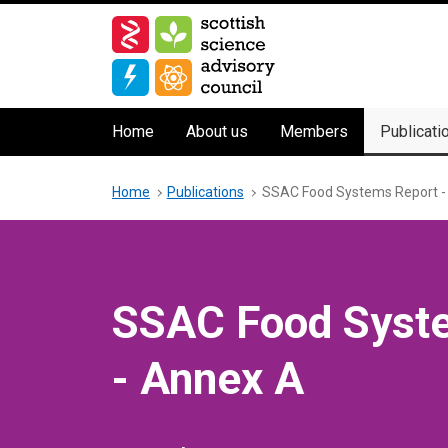
Skip
to
main
content
Main
Home
About us
Members
Publicati
navigation
Breadcrumb
Home
Publications
SSAC Food Systems Report -
SSAC Food Syst
- Annex A