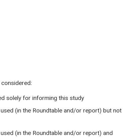
 considered:
d solely for informing this study
sed (in the Roundtable and/or report) but not
used (in the Roundtable and/or report) and