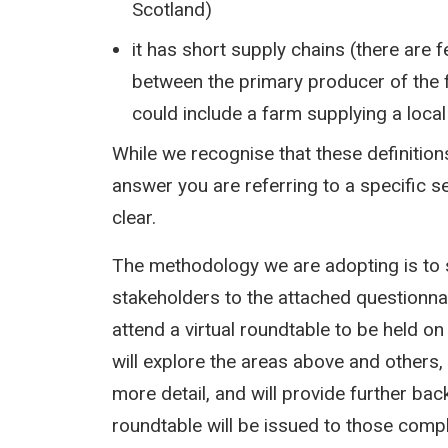
Scotland)
it has short supply chains (there are
between the primary producer of the 
could include a farm supplying a loca
While we recognise that these definition
answer you are referring to a specific s
clear.
The methodology we are adopting is to
stakeholders to the attached questionna
attend a virtual roundtable to be held 
will explore the areas above and others,
more detail, and will provide further bac
roundtable will be issued to those compl