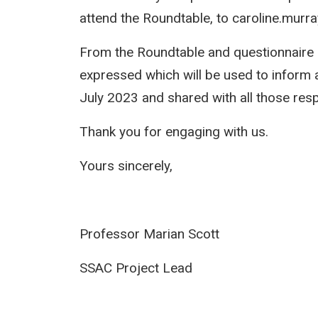
attend the Roundtable, to caroline.murr
From the Roundtable and questionnaire 
expressed which will be used to inform 
July 2023 and shared with all those res
Thank you for engaging with us.
Yours sincerely,
Professor Marian Scot
SSAC Project Le