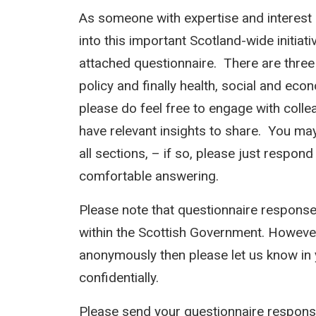
As someone with expertise and interest i
into this important Scotland-wide initia
attached questionnaire. There are three 
policy and finally health, social and ec
please do feel free to engage with coll
have relevant insights to share. You may 
all sections, – if so, please just respo
comfortable answering.
Please note that questionnaire response
within the Scottish Government. However
anonymously then please let us know in 
confidentially.
Please send your questionnaire response