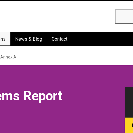
Searc
ons
News & Blog
Contact
 Annex A
ems Report