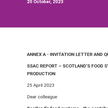
20 October, 2023
ANNEX A - INVITATION LETTER AND 
SSAC REPORT – SCOTLAND’S FOOD S
PRODUCTION
25 April 2023
Dear colleague