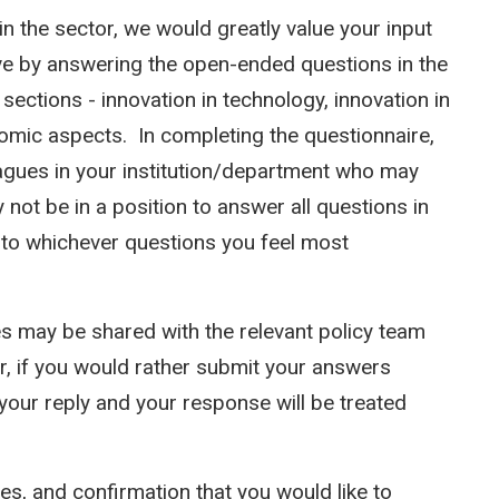
n the sector, we would greatly value your input
tive by answering the open-ended questions in the
sections - innovation in technology, innovation in
onomic aspects. In completing the questionnaire,
eagues in your institution/department who may
not be in a position to answer all questions in
nd to whichever questions you feel most
s may be shared with the relevant policy team
, if you would rather submit your answers
your reply and your response will be treated
s, and confirmation that you would like to