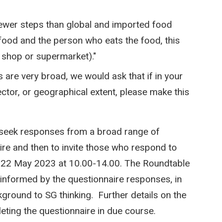
 fewer steps than global and imported food
food and the person who eats the food, this
l shop or supermarket)."
s are very broad, we would ask that if in your
ector, or geographical extent, please make this
 seek responses from a broad range of
ire and then to invite those who respond to
on 22 May 2023 at 10.00-14.00. The Roundtable
 informed by the questionnaire responses, in
kground to SG thinking. Further details on the
eting the questionnaire in due course.