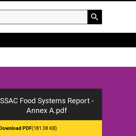
h
Search
SSAC Food Systems Report -
Annex A.pdf
Download PDF
(181.38 KB)