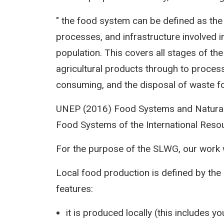
" the food system can be defined as the c
processes, and infrastructure involved 
population. This covers all stages of th
agricultural products through to process
consuming, and the disposal of waste f
UNEP (2016) Food Systems and Natural
Food Systems of the International Reso
For the purpose of the SLWG, our work w
Local food production is defined by the 
features:
it is produced locally (this includes y