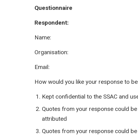
Questionnaire
Respondent:
Name:
Organisation:
Email:
How would you like your response to be
Kept confidential to the SSAC and use
Quotes from your response could be u
attributed
Quotes from your response could be 