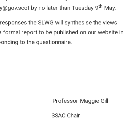
th
ay@gov.scot by no later than Tuesday 9
May.
responses the SLWG will synthesise the views
a formal report to be published on our website in
ponding to the questionnaire.
t Professor Maggie Gill
ad SSAC Chair