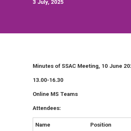
3 July, 2025
Minutes of SSAC Meeting, 10 June 20
13.00-16.30
Online MS Teams
Attendees:
Name
Position