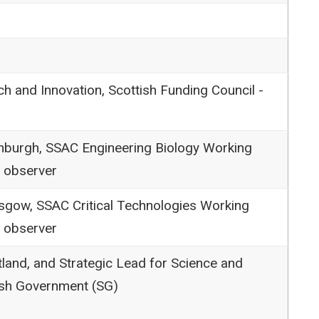
ch and Innovation, Scottish Funding Council -
inburgh, SSAC Engineering Biology Working
 observer
asgow, SSAC Critical Technologies Working
 observer
land, and Strategic Lead for Science and
ish Government (SG)