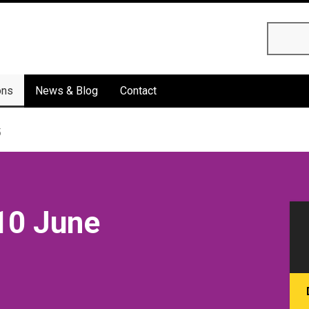
Searc
ons
News & Blog
Contact
5
10 June