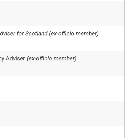
Adviser for Scotland (ex-officio member)
icy Adviser
(ex-officio member)