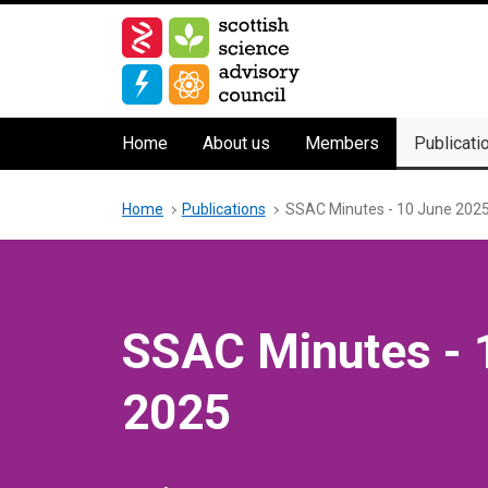
Skip
to
main
content
Main
Home
About us
Members
Publicati
navigation
Breadcrumb
Home
Publications
SSAC Minutes - 10 June 202
SSAC Minutes - 
2025