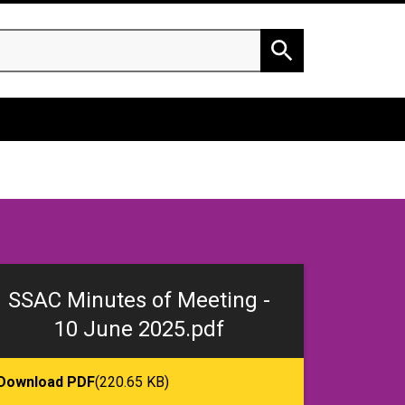
h
Search
SSAC Minutes of Meeting -
10 June 2025.pdf
Download PDF
(220.65 KB)