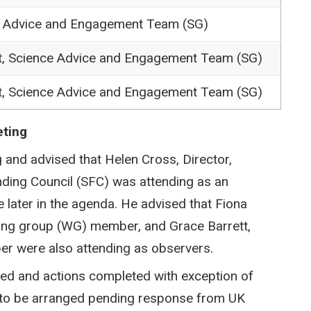
e Advice and Engagement Team (SG)
t, Science Advice and Engagement Team (SG)
t, Science Advice and Engagement Team (SG)
eting
 and advised that Helen Cross, Director,
nding Council (SFC) was attending as an
later in the agenda. He advised that Fiona
ing group (WG) member, and Grace Barrett,
r were also attending as observers.
ed and actions completed with exception of
ll to be arranged pending response from UK