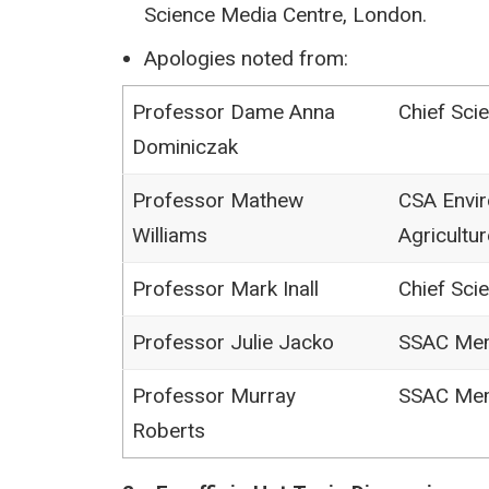
Science Media Centre, London.
Apologies noted from:
Professor Dame Anna
Chief Scie
Dominiczak
Professor Mathew
CSA Envir
Williams
Agricultur
Professor Mark Inall
Chief Scie
Professor Julie Jacko
SSAC Me
Professor Murray
SSAC Me
Roberts