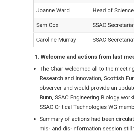
Joanne Ward
Head of Scienc
Sam Cox
SSAC Secretaria
Caroline Murray
SSAC Secretaria
Welcome and actions from last me
The Chair welcomed all to the meeting
Research and Innovation, Scottish Fu
observer and would provide an update 
Bunn, SSAC Engineering Biology work
SSAC Critical Technologies WG membe
Summary of actions had been circulat
mis- and dis-information session sti