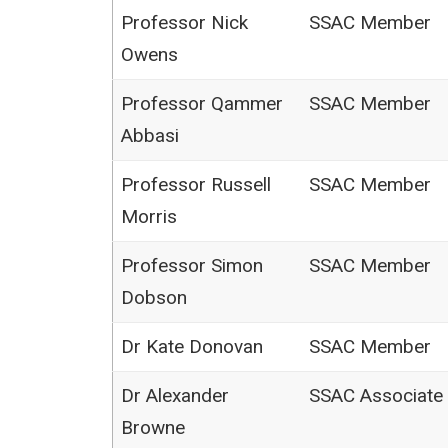
Professor Nick
SSAC Member
Owens
Professor Qammer
SSAC Member
Abbasi
Professor Russell
SSAC Member
Morris
Professor Simon
SSAC Member
Dobson
Dr Kate Donovan
SSAC Member
Dr Alexander
SSAC Associate
Browne