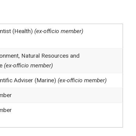
ntist (Health)
(ex-officio member)
onment, Natural Resources and
e
(ex-officio member)
ntific Adviser (Marine)
(ex-officio member)
mber
mber