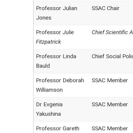
Professor Julian
SSAC Chair
Jones
Professor
Julie
Chief Scientific 
Fitzpatrick
Professor Linda
Chief Social Pol
Bauld
Professor Deborah
SSAC Member
Williamson
Dr Evgenia
SSAC Member
Yakushina
Professor Gareth
SSAC Member