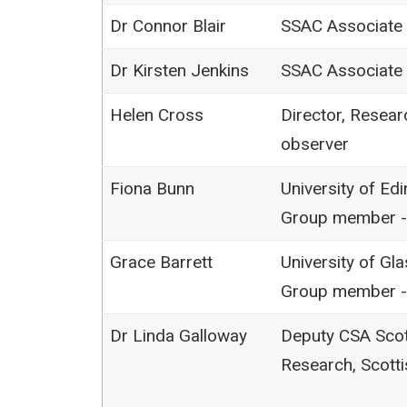
Dr Connor Blair
SSAC Associate
Dr Kirsten Jenkins
SSAC Associate
Helen Cross
Director, Resear
observer
Fiona Bunn
University of Ed
Group member -
Grace Barrett
University of Gl
Group member -
Dr Linda Galloway
Deputy CSA Scot
Research, Scott