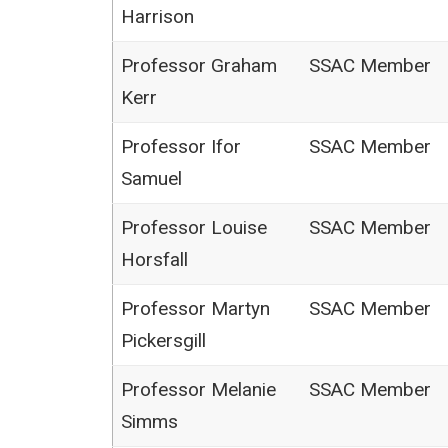
Harrison
Professor Graham
SSAC Member
Kerr
Professor Ifor
SSAC Member
Samuel
Professor Louise
SSAC Member
Horsfall
Professor Martyn
SSAC Member
Pickersgill
Professor Melanie
SSAC Member
Simms