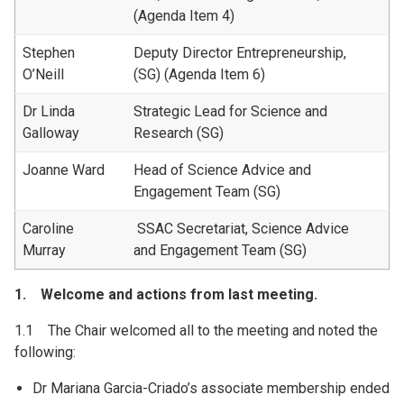
(Agenda Item 4)
Stephen
Deputy Director Entrepreneurship,
O’Neill
(SG) (Agenda Item 6)
Dr Linda
Strategic Lead for Science and
Galloway
Research (SG)
Joanne Ward
Head of Science Advice and
Engagement Team (SG)
Caroline
SSAC Secretariat, Science Advice
Murray
and Engagement Team (SG)
1. Welcome and actions from last meeting.
1.1 The Chair welcomed all to the meeting and noted the
following:
Dr Mariana Garcia-Criado’s associate membership ended