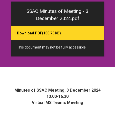
SSAC Minutes of Meeting - 3
December 2024.pdf
Download PDF
(180.73 KB)
This document may not be fully accessible.
Minutes of SSAC Meeting, 3 December 2024
13.00-16.30
Virtual MS Teams Meeting