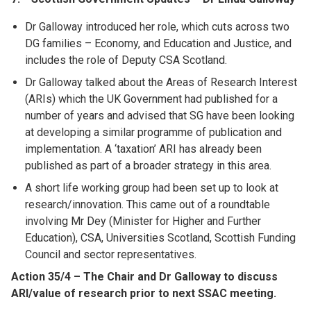
Dr Galloway introduced her role, which cuts across two
DG families – Economy, and Education and Justice, and
includes the role of Deputy CSA Scotland.
Dr Galloway talked about the Areas of Research Interest
(ARIs) which the UK Government had published for a
number of years and advised that SG have been looking
at developing a similar programme of publication and
implementation. A ‘taxation’ ARI has already been
published as part of a broader strategy in this area.
A short life working group had been set up to look at
research/innovation. This came out of a roundtable
involving Mr Dey (Minister for Higher and Further
Education), CSA, Universities Scotland, Scottish Funding
Council and sector representatives.
Action 35/4 – The Chair and Dr Galloway to discuss
ARI/value of research prior to next SSAC meeting.