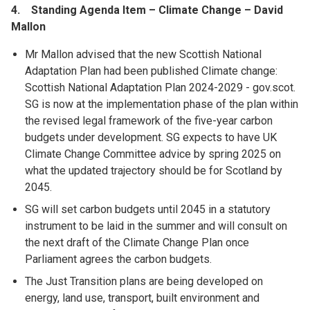
4. Standing Agenda Item – Climate Change – David
Mallon
Mr Mallon advised that the new Scottish National
Adaptation Plan had been published Climate change:
Scottish National Adaptation Plan 2024-2029 - gov.scot.
SG is now at the implementation phase of the plan within
the revised legal framework of the five-year carbon
budgets under development. SG expects to have UK
Climate Change Committee advice by spring 2025 on
what the updated trajectory should be for Scotland by
2045.
SG will set carbon budgets until 2045 in a statutory
instrument to be laid in the summer and will consult on
the next draft of the Climate Change Plan once
Parliament agrees the carbon budgets.
The Just Transition plans are being developed on
energy, land use, transport, built environment and