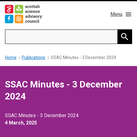
Skip
to
Menu
main
content
Main
Search
navigation
Home
Searc
Breadcrumb
Home
Publications
SSAC Minutes - 3 December 2024
About us
Members
SSAC Minutes - 3 December
Publications
2024
News & Blog
SSAC Minutes - 3 December 2024
4 March, 2025
Contact