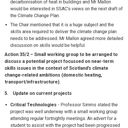
decarbonisation of heat in buildings and Mr Mallon
would be interested in SSAC’s views on the next draft of
the Climate Change Plan.
The Chair mentioned that it is a huge subject and the
skills area required to deliver the climate change plan
needs to be addressed. Mr Mallon agreed more detailed
discussion on skills would be helpful.
Action 35/2 – Small working group to be arranged to
discuss a potential project focussed on near-term
skills issues in the context of Scotland’s climate
change-related ambitions (domestic heating,
transport/infrastructure).
5. Update on current projects
Critical Technologies
- Professor Simms stated the
project was well underway with a small working group
attending regular fortnightly meetings. An advert for a
student to assist with the project had been progressed