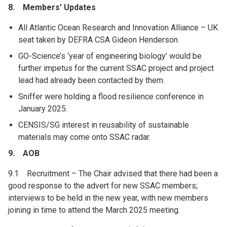
8. Members’ Updates
All Atlantic Ocean Research and Innovation Alliance – UK
seat taken by DEFRA CSA Gideon Henderson.
GO-Science’s ‘year of engineering biology’ would be
further impetus for the current SSAC project and project
lead had already been contacted by them.
Sniffer were holding a flood resilience conference in
January 2025.
CENSIS/SG interest in reusability of sustainable
materials may come onto SSAC radar.
9. AOB
9.1 Recruitment – The Chair advised that there had been a
good response to the advert for new SSAC members;
interviews to be held in the new year, with new members
joining in time to attend the March 2025 meeting.