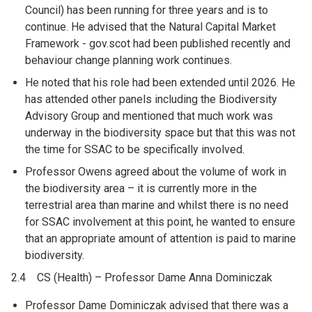
Council) has been running for three years and is to
continue. He advised that the Natural Capital Market
Framework - gov.scot had been published recently and
behaviour change planning work continues.
He noted that his role had been extended until 2026. He
has attended other panels including the Biodiversity
Advisory Group and mentioned that much work was
underway in the biodiversity space but that this was not
the time for SSAC to be specifically involved.
Professor Owens agreed about the volume of work in
the biodiversity area – it is currently more in the
terrestrial area than marine and whilst there is no need
for SSAC involvement at this point, he wanted to ensure
that an appropriate amount of attention is paid to marine
biodiversity.
2.4 CS (Health) – Professor Dame Anna Dominiczak
Professor Dame Dominiczak advised that there was a