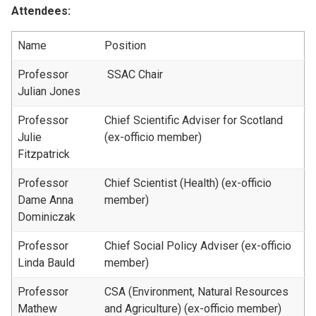
Attendees:
Name
Position
Professor
SSAC Chair
Julian Jones
Professor
Chief Scientific Adviser for Scotland
Julie
(ex-officio member)
Fitzpatrick
Professor
Chief Scientist (Health) (ex-officio
Dame Anna
member)
Dominiczak
Professor
Chief Social Policy Adviser (ex-officio
Linda Bauld
member)
Professor
CSA (Environment, Natural Resources
Mathew
and Agriculture) (ex-officio member)