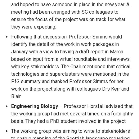
and hoped to have someone in place in the new year. A
meeting had been arranged with SG colleagues to
ensure the focus of the project was on track for what
they were expecting.
Following that discussion, Professor Simms would
identify the detail of the work in work packages in
January with a view to having a draft report in March
based on input from a virtual roundtable and interviews
with key stakeholders. The Chair mentioned that critical
technologies and superclusters were mentioned in the
PfG summary and thanked Professor Simms for her
work on the project along with colleagues Drs Kerr and
Blair.
Engineering Biology
– Professor Horsfall advised that
the working group had met several times on a fortnightly
basis. They had a PhD student involved in the project.
The working group was aiming to write to stakeholders
to enable mapping of the Scottish landscape regarding