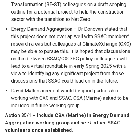
Transformation (BE-ST) colleagues on a draft scoping
outline for a potential project to help the construction
sector with the transition to Net Zero.
Energy Demand Aggregation – Dr Donovan stated that
this project does not overlap well with SSAC members’
research areas but colleagues at ClimateXchange (CXC)
may be able to pursue this. It is hoped that discussions
on this between SSAC/CXC/SG policy colleagues will
lead to a virtual roundtable in early Spring 2025 with a
view to identifying any significant project from those
discussions that SSAC could lead on in the future.
David Mallon agreed it would be good partnership
working with CXC and SSAC. CSA (Marine) asked to be
included in future working group.
Action 35/1 – Include CSA (Marine) in Energy Demand
Aggregation working group and seek other SSAC
volunteers once established.