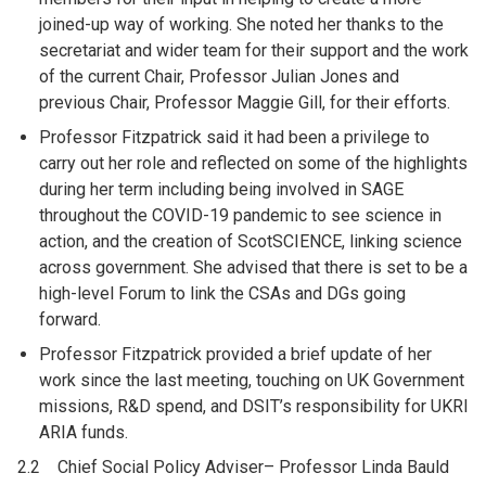
joined-up way of working. She noted her thanks to the
secretariat and wider team for their support and the work
of the current Chair, Professor Julian Jones and
previous Chair, Professor Maggie Gill, for their efforts.
Professor Fitzpatrick said it had been a privilege to
carry out her role and reflected on some of the highlights
during her term including being involved in SAGE
throughout the COVID-19 pandemic to see science in
action, and the creation of ScotSCIENCE, linking science
across government. She advised that there is set to be a
high-level Forum to link the CSAs and DGs going
forward.
Professor Fitzpatrick provided a brief update of her
work since the last meeting, touching on UK Government
missions, R&D spend, and DSIT’s responsibility for UKRI
ARIA funds.
2.2 Chief Social Policy Adviser– Professor Linda Bauld