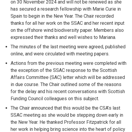
on 30 November 2024 and will not be renewed as she
has secured a research fellowship with Marie Curie in
Spain to begin in the New Year. The Chair recorded
thanks for all her work on the SSAC and her recent input
on the offshore wind biodiversity paper. Members also
expressed their thanks and well wishes to Mariana.
The minutes of the last meeting were agreed, published
online, and were circulated with meeting papers.
Actions from the previous meeting were completed with
the exception of the SSAC response to the Scottish
Affairs Committee (SAC) letter which will be addressed
in due course. The Chair outlined some of the reasons
for the delay and his recent conversations with Scottish
Funding Council colleagues on this subject.
The Chair announced that this would be the CSA’s last
SSAC meeting as she would be stepping down early in
the New Year. He thanked Professor Fitzpatrick for all
her work in helping bring science into the heart of policy