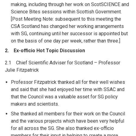
making, including through her work on ScotSCIENCE and
Science Bites sessions within Scottish Government.
[Post Meeting Note: subsequent to this meeting the
CSA Scotland has changed her working arrangements
with SG, continuing until her successor is appointed but
on the basis of one day per week, rather than three.]
2. Ex-officio Hot Topic Discussion
2.1 Chief Scientific Adviser for Scotland – Professor
Julie Fitzpatrick
Professor Fitzpatrick thanked all for their well wishes
and said that she had enjoyed her time with SSAC and
that the Council was a valuable asset for SG policy
makers and scientists.
She thanked all members for their work on the Council
and the various projects which have been very helpful
for all across the SG. She also thanked ex-officio
members for their input in helping to create a more