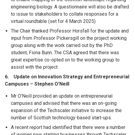
engineering biology. A questionnaire will also be drafted
to issue to stakeholders to collate responses for a
virtual roundtable (set for 4 March 2025).
The Chair thanked Professor Horsfall for the update and
input from Professor Pickersgill on the project working
group along with the work carried out by the PhD
student, Fiona Bunn. The CSA agreed that there was
great expertise co-opted on to the working group to
assist with the project.
6. Update on Innovation Strategy and Entrepreneurial
Campuses – Stephen O’Neill
Mr O’Neill provided an update on entrepreneurial
campuses and advised that there was an on-going
expansion of the Techscaler initiative to increase the
number of Scottish technology-based start-ups.
A recent report had identified that there were a number
of women now starting businesses through Techscaler,