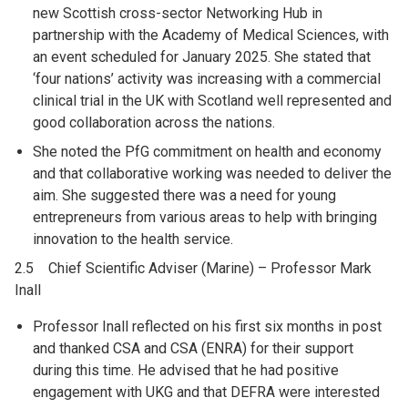
new Scottish cross-sector Networking Hub in
partnership with the Academy of Medical Sciences, with
an event scheduled for January 2025. She stated that
‘four nations’ activity was increasing with a commercial
clinical trial in the UK with Scotland well represented and
good collaboration across the nations.
She noted the PfG commitment on health and economy
and that collaborative working was needed to deliver the
aim. She suggested there was a need for young
entrepreneurs from various areas to help with bringing
innovation to the health service.
2.5 Chief Scientific Adviser (Marine) – Professor Mark
Inall
Professor Inall reflected on his first six months in post
and thanked CSA and CSA (ENRA) for their support
during this time. He advised that he had positive
engagement with UKG and that DEFRA were interested