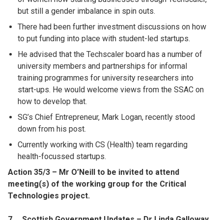
but still a gender imbalance in spin outs.
There had been further investment discussions on how
to put funding into place with student-led startups.
He advised that the Techscaler board has a number of
university members and partnerships for informal
training programmes for university researchers into
start-ups. He would welcome views from the SSAC on
how to develop that.
SG’s Chief Entrepreneur, Mark Logan, recently stood
down from his post.
Currently working with CS (Health) team regarding
health-focussed startups.
Action 35/3 – Mr O’Neill to be invited to attend
meeting(s) of the working group for the Critical
Technologies project.
7. Scottish Government Updates – Dr Linda Galloway