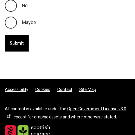
No
Maybe
Footer
Accessibility
Cookies
Contact
Site Map
All content is available under the
Open Government License v3.0
, except for graphic assets and where otherwise stated.