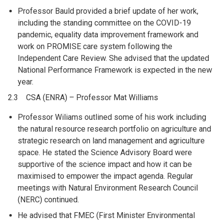
Professor Bauld provided a brief update of her work,
including the standing committee on the COVID-19
pandemic, equality data improvement framework and
work on PROMISE care system following the
Independent Care Review. She advised that the updated
National Performance Framework is expected in the new
year.
2.3 CSA (ENRA) – Professor Mat Williams
Professor Wiliams outlined some of his work including
the natural resource research portfolio on agriculture and
strategic research on land management and agriculture
space. He stated the Science Advisory Board were
supportive of the science impact and how it can be
maximised to empower the impact agenda. Regular
meetings with Natural Environment Research Council
(NERC) continued.
He advised that FMEC (First Minister Environmental