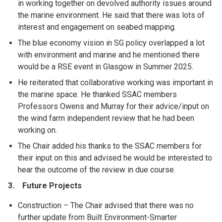
in working together on devolved authority issues around
the marine environment. He said that there was lots of
interest and engagement on seabed mapping.
The blue economy vision in SG policy overlapped a lot
with environment and marine and he mentioned there
would be a RSE event in Glasgow in Summer 2025.
He reiterated that collaborative working was important in
the marine space. He thanked SSAC members
Professors Owens and Murray for their advice/input on
the wind farm independent review that he had been
working on.
The Chair added his thanks to the SSAC members for
their input on this and advised he would be interested to
hear the outcome of the review in due course.
3. Future Projects
Construction – The Chair advised that there was no
further update from Built Environment-Smarter