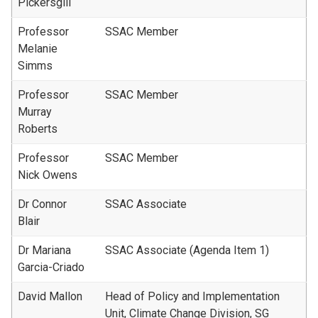
Pickersgill
Professor
SSAC Member
Melanie
Simms
Professor
SSAC Member
Murray
Roberts
Professor
SSAC Member
Nick Owens
Dr Connor
SSAC Associate
Blair
Dr Mariana
SSAC Associate (Agenda Item 1)
Garcia-Criado
David Mallon
Head of Policy and Implementation
Unit, Climate Change Division, SG