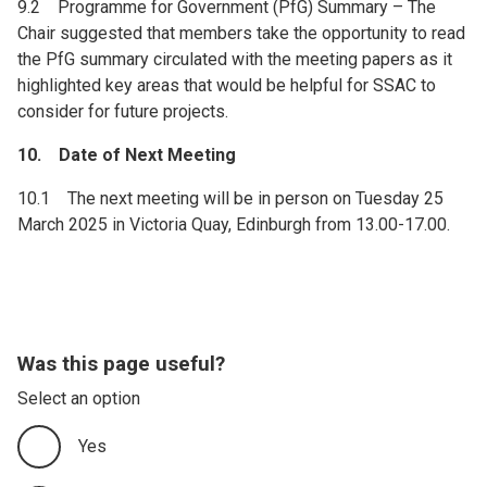
9.2 Programme for Government (PfG) Summary – The
Chair suggested that members take the opportunity to read
the PfG summary circulated with the meeting papers as it
highlighted key areas that would be helpful for SSAC to
consider for future projects.
10. Date of Next Meeting
10.1 The next meeting will be in person on Tuesday 25
March 2025 in Victoria Quay, Edinburgh from 13.00-17.00.
Was this page useful?
Select an option
Yes