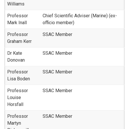
Williams
Professor
Chief Scientific Adviser (Marine) (ex-
Mark Inall
officio member)
Professor
SSAC Member
Graham Kerr
Dr Kate
SSAC Member
Donovan
Professor
SSAC Member
Lisa Boden
Professor
SSAC Member
Louise
Horsfall
Professor
SSAC Member
Martyn