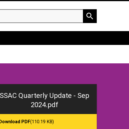
h
Search
SSAC Quarterly Update - Sep
2024.pdf
Download PDF
(110.19 KB)