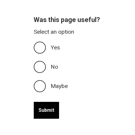
Was this page useful?
Select an option
Yes
No
Maybe