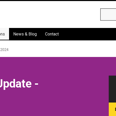
Searc
ons
News & Blog
Contact
 2024
Update -