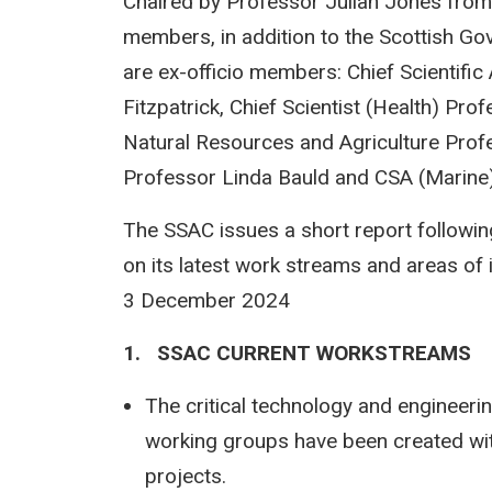
Chaired by Professor Julian Jones fro
members, in addition to the Scottish Gov
are ex-officio members: Chief Scientific
Fitzpatrick, Chief Scientist (Health) P
Natural Resources and Agriculture Profe
Professor Linda Bauld and CSA (Marine),
The SSAC issues a short report followin
on its latest work streams and areas of 
3 December 2024
1. SSAC CURRENT WORKSTREAMS
The critical technology and engineer
working groups have been created wit
projects.