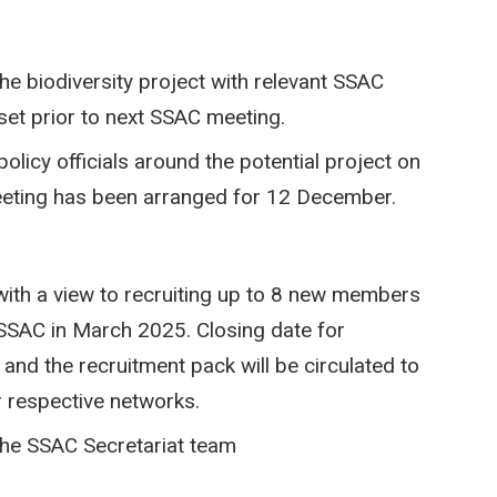
he biodiversity project with relevant SSAC
set prior to next SSAC meeting.
olicy officials around the potential project on
eting has been arranged for 12 December.
ith a view to recruiting up to 8 new members
SSAC in March 2025. Closing date for
and the recruitment pack will be circulated to
r respective networks.
 the SSAC Secretariat team