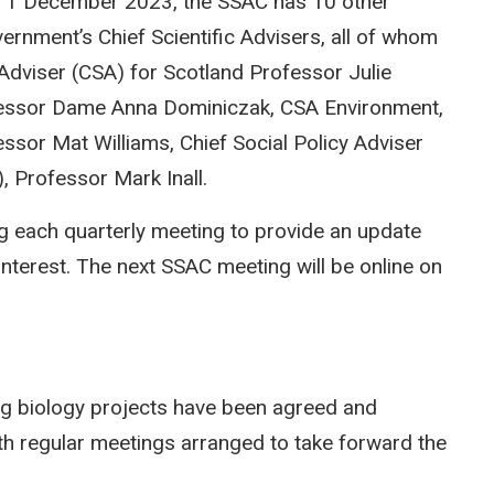
m 1 December 2023, the SSAC has 10 other
ernment’s Chief Scientific Advisers, all of whom
 Adviser (CSA) for Scotland Professor Julie
rofessor Dame Anna Dominiczak, CSA Environment,
ssor Mat Williams, Chief Social Policy Adviser
 Professor Mark Inall.
g each quarterly meeting to provide an update
interest. The next SSAC meeting will be online on
ing biology projects have been agreed and
h regular meetings arranged to take forward the