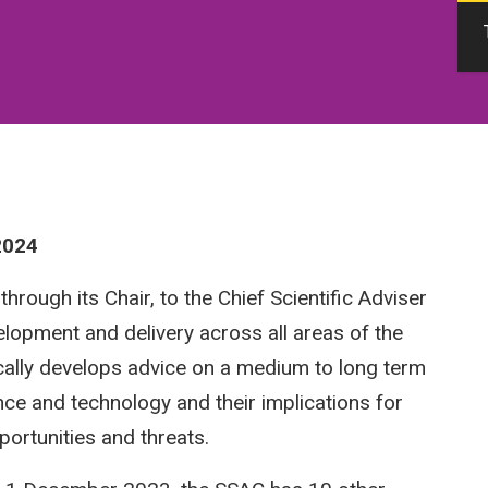
2024
rough its Chair, to the Chief Scientific Adviser
elopment and delivery across all areas of the
ically develops advice on a medium to long term
nce and technology and their implications for
pportunities and threats.