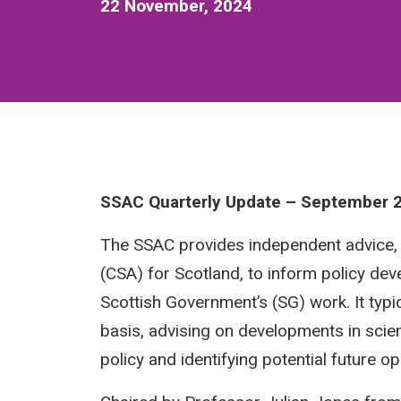
22 November, 2024
SSAC Quarterly Update – September 
The SSAC provides independent advice, th
(CSA) for Scotland, to inform policy dev
Scottish Government’s (SG) work. It typ
basis, advising on developments in scie
policy and identifying potential future o