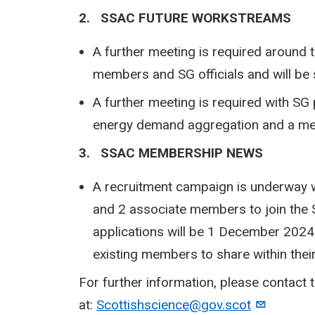
2. SSAC FUTURE WORKSTREAMS
A further meeting is required around t
members and SG officials and will be 
A further meeting is required with SG p
energy demand aggregation and a me
3. SSAC MEMBERSHIP NEWS
A recruitment campaign is underway w
and 2 associate members to join the 
applications will be 1 December 2024 
existing members to share within thei
For further information, please contact
at:
Scottishscience@gov.scot