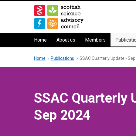
Skip
to
main
content
Main
Home
About us
Members
Publicati
navigation
Breadcrumb
Home
Publications
SSAC Quarterly Update - Sep
SSAC Quarterly 
Sep 2024