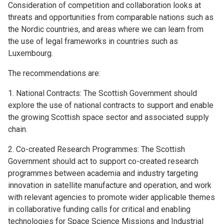
Consideration of competition and collaboration looks at
threats and opportunities from comparable nations such as
the Nordic countries, and areas where we can learn from
the use of legal frameworks in countries such as
Luxembourg.
The recommendations are:
1. National Contracts: The Scottish Government should
explore the use of national contracts to support and enable
the growing Scottish space sector and associated supply
chain.
2. Co-created Research Programmes: The Scottish
Government should act to support co-created research
programmes between academia and industry targeting
innovation in satellite manufacture and operation, and work
with relevant agencies to promote wider applicable themes
in collaborative funding calls for critical and enabling
technologies for Space Science Missions and Industrial