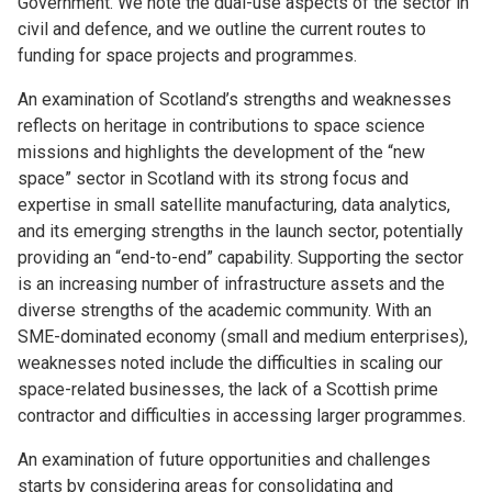
Government. We note the dual-use aspects of the sector in
civil and defence, and we outline the current routes to
funding for space projects and programmes.
An examination of Scotland’s strengths and weaknesses
reflects on heritage in contributions to space science
missions and highlights the development of the “new
space” sector in Scotland with its strong focus and
expertise in small satellite manufacturing, data analytics,
and its emerging strengths in the launch sector, potentially
providing an “end-to-end” capability. Supporting the sector
is an increasing number of infrastructure assets and the
diverse strengths of the academic community. With an
SME-dominated economy (small and medium enterprises),
weaknesses noted include the difficulties in scaling our
space-related businesses, the lack of a Scottish prime
contractor and difficulties in accessing larger programmes.
An examination of future opportunities and challenges
starts by considering areas for consolidating and