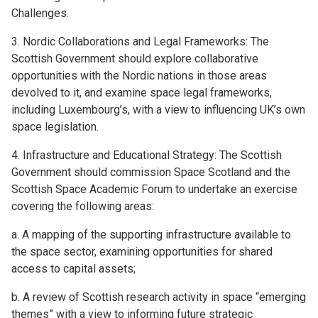
Challenges.
3. Nordic Collaborations and Legal Frameworks: The
Scottish Government should explore collaborative
opportunities with the Nordic nations in those areas
devolved to it, and examine space legal frameworks,
including Luxembourg’s, with a view to influencing UK’s own
space legislation.
4. Infrastructure and Educational Strategy: The Scottish
Government should commission Space Scotland and the
Scottish Space Academic Forum to undertake an exercise
covering the following areas:
a. A mapping of the supporting infrastructure available to
the space sector, examining opportunities for shared
access to capital assets;
b. A review of Scottish research activity in space “emerging
themes” with a view to informing future strategic