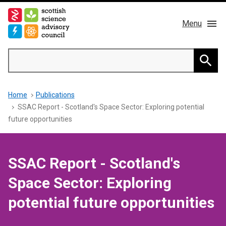
Skip
to
Menu
main
content
Main
Search
navigation
Home
Searc
Breadcrumb
Home
Publications
About us
SSAC Report - Scotland's Space Sector: Exploring potential
future opportunities
Members
Publications
SSAC Report - Scotland's
Space Sector: Exploring
News & Blog
potential future opportunities
Contact