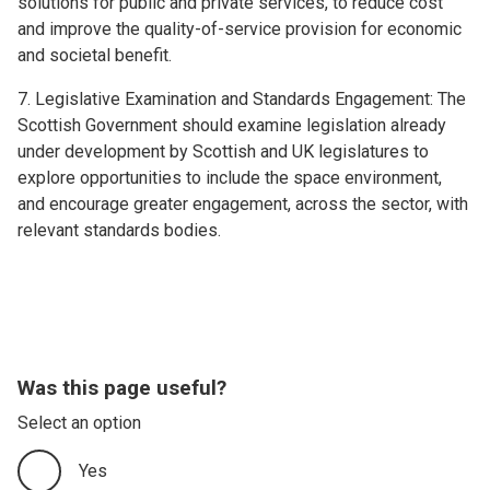
solutions for public and private services, to reduce cost
and improve the quality-of-service provision for economic
and societal benefit.
7. Legislative Examination and Standards Engagement: The
Scottish Government should examine legislation already
under development by Scottish and UK legislatures to
explore opportunities to include the space environment,
and encourage greater engagement, across the sector, with
relevant standards bodies.
Was this page useful?
Select an option
Yes