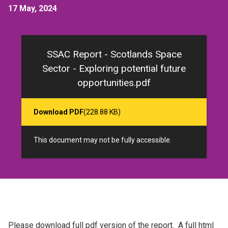
17 May, 2024
SSAC Report - Scotlands Space
Sector - Exploring potential future
opportunities.pdf
Download PDF
(228.88 KB)
This document may not be fully accessible.
Please download full pdf version of the report. A full html