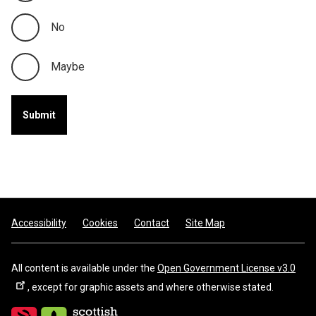
No
Maybe
Footer
Accessibility
Cookies
Contact
Site Map
All content is available under the
Open Government License v3.0
, except for graphic assets and where otherwise stated.