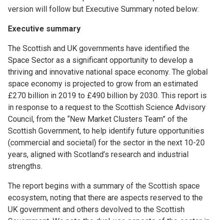
version will follow but Executive Summary noted below:
Executive summary
The Scottish and UK governments have identified the
Space Sector as a significant opportunity to develop a
thriving and innovative national space economy. The global
space economy is projected to grow from an estimated
£270 billion in 2019 to £490 billion by 2030. This report is
in response to a request to the Scottish Science Advisory
Council, from the “New Market Clusters Team” of the
Scottish Government, to help identify future opportunities
(commercial and societal) for the sector in the next 10-20
years, aligned with Scotland’s research and industrial
strengths.
The report begins with a summary of the Scottish space
ecosystem, noting that there are aspects reserved to the
UK government and others devolved to the Scottish