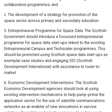
collaborative programmes; and
c. The development of a strategy for promotion of the
space sector across primary and secondary education.
5. Entrepreneurial Programme for Space Data: The Scottish
Government should introduce a focussed entrepreneurial
programme for space data start-ups linked to the existing
Entrepreneurial Campus and Techscaler programmes. This
should be promoted using Scottish space data start-ups as
exemplar case studies and engaging SDI (Scottish
Development International) with assistance to route-to-
market.
6. Economic Development Interventions: The Scottish
Economic Development agencies should look at using
existing intervention mechanisms to help pump-prime the
application sector for the use of satellite communications
networks as an enabler of new innovations in service