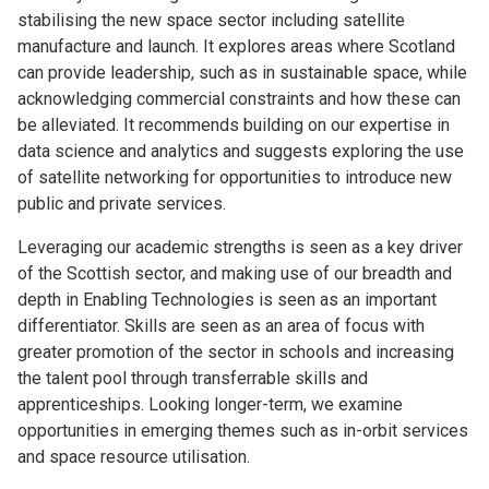
stabilising the new space sector including satellite
manufacture and launch. It explores areas where Scotland
can provide leadership, such as in sustainable space, while
acknowledging commercial constraints and how these can
be alleviated. It recommends building on our expertise in
data science and analytics and suggests exploring the use
of satellite networking for opportunities to introduce new
public and private services.
Leveraging our academic strengths is seen as a key driver
of the Scottish sector, and making use of our breadth and
depth in Enabling Technologies is seen as an important
differentiator. Skills are seen as an area of focus with
greater promotion of the sector in schools and increasing
the talent pool through transferrable skills and
apprenticeships. Looking longer-term, we examine
opportunities in emerging themes such as in-orbit services
and space resource utilisation.