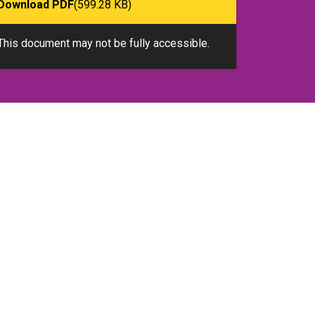
Download PDF
(599.28 KB)
This document may not be fully accessible.