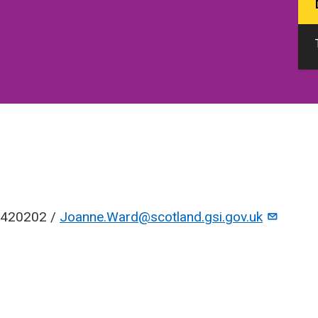
420202 /
Joanne.Ward@scotland.gsi.gov.uk