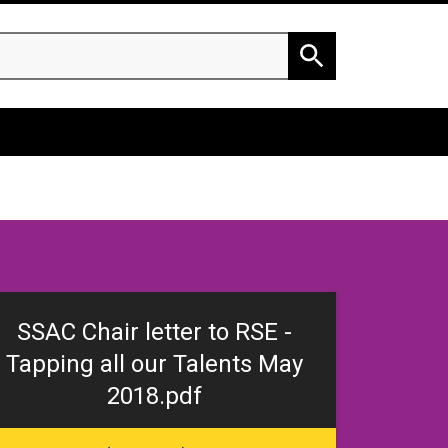
h
Search
SSAC Chair letter to RSE -
Tapping all our Talents May
2018.pdf