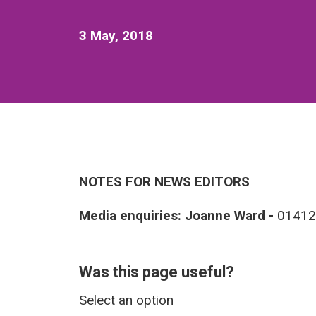
3 May, 2018
NOTES FOR NEWS EDITORS
Media enquiries: Joanne Ward -
01412
Was this page useful?
Select an option