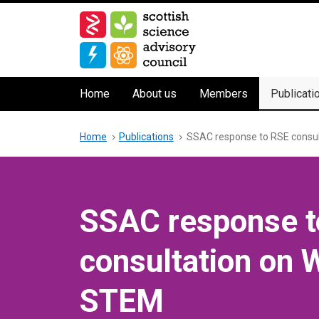
Skip
to
main
content
Main
Home
About us
Members
Publicati
navigation
Breadcrumb
Home
Publications
SSAC response to RSE consu
SSAC response t
consultation on 
STEM