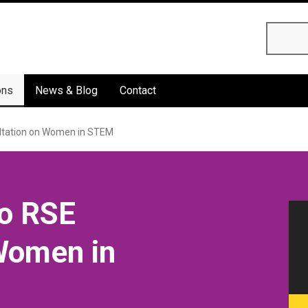
Searc
ons
News & Blog
Contact
ltation on Women in STEM
o RSE
Women in