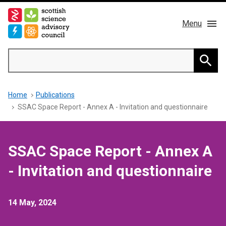
Skip
to
Menu
main
content
Main
Search
navigation
Home
Searc
Breadcrumb
Home
Publications
About us
SSAC Space Report - Annex A - Invitation and questionnaire
Members
SSAC Space Report - Annex A
Publications
- Invitation and questionnaire
News & Blog
14 May, 2024
Contact