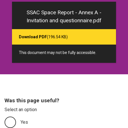
SSAC Space Report - Annex A -
Invitation and questionnaire.pdf
Download PDF
(196.54 KB)
This document may not be fully accessible.
Was this page useful?
Select an option
Yes