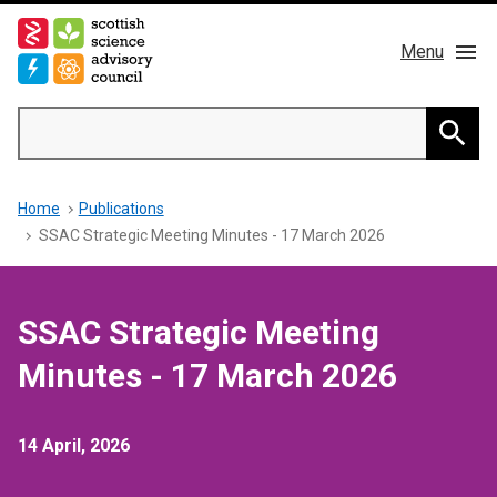
Skip
to
Menu
main
content
Main
Search
navigation
Home
Searc
Breadcrumb
Home
Publications
About us
SSAC Strategic Meeting Minutes - 17 March 2026
Members
SSAC Strategic Meeting
Publications
Minutes - 17 March 2026
News & Blog
14 April, 2026
Contact