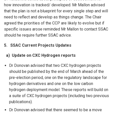
how innovation is tracked/ developed. Mr Mallon advised
that the plan is not a blueprint for every single step and will
need to reflect and develop as things change. The Chair
agreed the priorities of the CCP are likely to evolve but if
specific issues arose reminded Mr Mallon to contact SSAC
should he require further SSAC advice.
5.
SSAC Current Projects Updates
a) Update on CXC Hydrogen reports
Dr Donovan advised that two CXC hydrogen projects
should be published by the end of March ahead of the
pre-election period, one on the regulatory landscape for
hydrogen derivatives and one on the low carbon
hydrogen deployment model. These reports will build on
a suite of CXC hydrogen projects (including two previous
publications).
Dr Donovan advised that there seemed to be a move