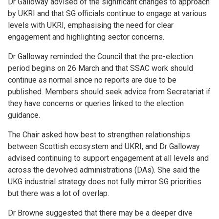
Dr Galloway advised of the significant changes to approach
by UKRI and that SG officials continue to engage at various
levels with UKRI, emphasising the need for clear
engagement and highlighting sector concerns.
Dr Galloway reminded the Council that the pre-election
period begins on 26
March and that SSAC work should
continue as normal since no reports are due to be
published. Members should seek advice from Secretariat if
they have concerns or queries linked to the election
guidance.
The Chair asked how best to strengthen relationships
between Scottish ecosystem and UKRI, and Dr Galloway
advised continuing to support engagement at all levels and
across the devolved administrations (DAs). She said the
UKG industrial strategy does not fully mirror SG priorities
but there was a lot of overlap.
Dr Browne suggested that there may be a deeper dive