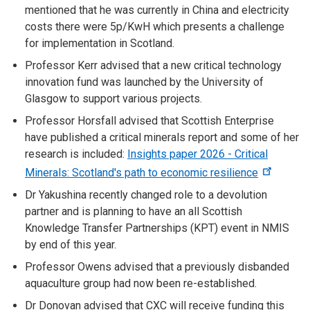
mentioned that he was currently in China and electricity
costs there were 5p/KwH which presents a challenge
for implementation in Scotland.
Professor Kerr advised that a new critical technology
innovation fund was launched by the University of
Glasgow to support various projects.
Professor Horsfall advised that Scottish Enterprise
have published a critical minerals report and some of her
research is included:
Insights paper 2026 - Critical
Minerals: Scotland's path to economic resilience
Dr Yakushina recently changed role to a devolution
partner and is planning to have an
all Scottish
Knowledge Transfer Partnerships (KPT) event in NMIS
by end of this year.
Professor Owens advised that a previously disbanded
aquaculture group had now been re-established.
Dr Donovan advised that CXC will receive funding this