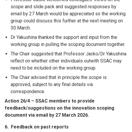
scope and slide pack and suggested responses by
email by 27 March would be appreciated so the working
group could discuss this further at the next meeting on
30 March.
Dr Yakushina thanked the support and input from the
working group in pulling the scoping document together.
The Chair suggested that Professor Jacko/Dr Yakushina
reflect on whether other individuals outwith SSAC may
need to be included on the working group.
The Chair advised that in principle the scope is
approved, subject to any final details via
correspondence.
Action 26/4 – SSAC members to provide
feedback/suggestions on the innovation scoping
document via email by 27 March 2026.
6.
Feedback on past reports