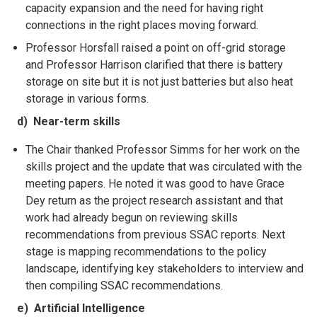
capacity expansion and the need for having right
connections in the right places moving forward.
Professor Horsfall raised a point on off-grid storage
and Professor Harrison clarified that there is battery
storage on
site but it is not just batteries but also heat
storage in various forms.
d) Near-term skills
The Chair thanked Professor Simms for her work on the
skills project and the update that was circulated with the
meeting papers. He noted it was good to have Grace
Dey return as the project research assistant and that
work had already begun on reviewing skills
recommendations from previous SSAC reports. Next
stage is mapping recommendations to the policy
landscape, identifying key stakeholders to interview and
then compiling SSAC recommendations.
e) Artificial Intelligence