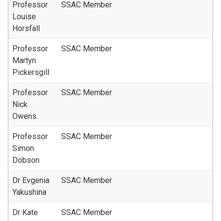
Professor
SSAC Member
Louise
Horsfall
Professor
SSAC Member
Martyn
Pickersgill
Professor
SSAC Member
Nick
Owens
Professor
SSAC Member
Simon
Dobson
Dr Evgenia
SSAC Member
Yakushina
Dr Kate
SSAC Member