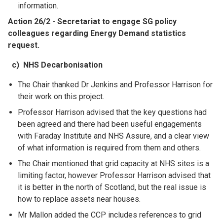
information.
Action 26/2 - Secretariat to engage SG policy
colleagues regarding Energy Demand statistics
request.
c) NHS Decarbonisation
The Chair thanked Dr Jenkins and Professor Harrison for
their work on this project.
Professor Harrison advised that the key questions had
been agreed and there had been useful engagements
with Faraday Institute and NHS Assure, and a clear view
of what information is required from them and others.
The Chair mentioned that grid capacity at NHS sites is a
limiting factor, however Professor Harrison advised that
it is better in the north of
Scotland, but the real issue is
how to replace assets near houses.
Mr Mallon added the CCP includes references to grid