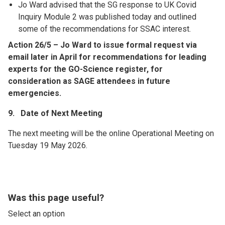
Jo Ward advised that the SG response to UK Covid
Inquiry Module 2 was published today and outlined
some of the recommendations for SSAC interest.
Action 26/5 – Jo Ward to issue formal request via
email later in April for recommendations for leading
experts for the GO-Science register, for
consideration as SAGE attendees in future
emergencies.
9. Date of Next Meeting
The next meeting will be the online Operational Meeting on
Tuesday 19 May 2026.
Was this page useful?
Select an option