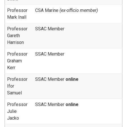
Professor
CSA Marine
(ex-officio member)
Mark Inall
Professor
SSAC Member
Gareth
Harrison
Professor
SSAC Member
Graham
Kerr
Professor
SSAC Member
online
Ifor
Samuel
Professor
SSAC Member
online
Julie
Jacko