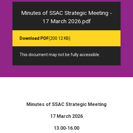
Minutes of SSAC Strategic Meeting -
17 March 2026.pdf
Download PDF
(200.12 KB)
This document may not be fully accessible.
Minutes of SSAC Strategic Meeting
17 March 2026
13.00-16.00