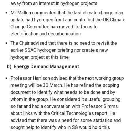
away from an interest in hydrogen projects.
Mr Mallon commented that the last climate change plan
update had hydrogen front and
centre but the UK Climate
Change Committee has moved its focus to
electrification and decarbonisation.
The Chair advised that there is no need to revisit the
earlier SSAC hydrogen briefing nor create a new
hydrogen project at this time.
b) Energy Demand Management
Professor Harrison advised that the next working group
meeting will be 30 March. He has refined the scoping
document to identify what needs to be done and by
whom in the group. He considered it a useful grouping
so far and had a conversation with Professor Simms
about links with the Critical Technologies report. He
advised that there was a need for some statistics and
sought help to identify who in SG would hold this