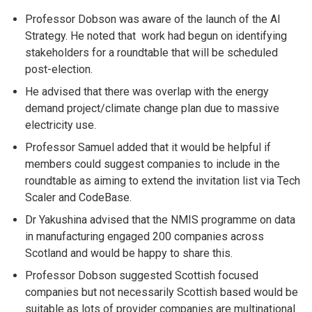
Professor Dobson was aware of the launch of the AI
Strategy. He noted that work had begun on identifying
stakeholders for a roundtable that will be scheduled
post-election.
He advised that there was overlap with the energy
demand project/climate change plan due to massive
electricity use.
Professor Samuel added that it would be helpful if
members could suggest companies to include in the
roundtable as aiming to extend the invitation list via Tech
Scaler and CodeBase.
Dr Yakushina advised that the NMIS programme on data
in manufacturing engaged 200 companies across
Scotland and would be happy to share this.
Professor Dobson suggested Scottish focused
companies but not necessarily Scottish based would be
suitable as lots of provider companies are multinational.