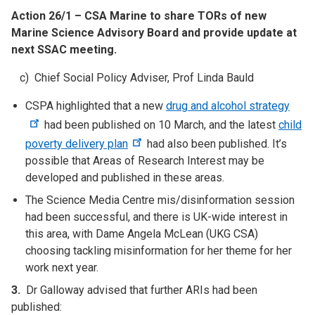
Action 26/1 – CSA Marine to share TORs of new
Marine Science Advisory Board and provide update at
next SSAC meeting.
c) Chief Social Policy Adviser, Prof Linda Bauld
CSPA highlighted that a new
drug and alcohol strategy
had been published on 10 March, and the latest
child
poverty delivery plan
had also been published. It’s
possible that Areas of Research Interest may be
developed and published in these areas.
The Science Media Centre mis/disinformation session
had been successful, and there is UK-wide interest in
this area, with Dame Angela McLean (UKG CSA)
choosing tackling misinformation for her theme for her
work next year.
3.
Dr Galloway advised that further ARIs had been
published: