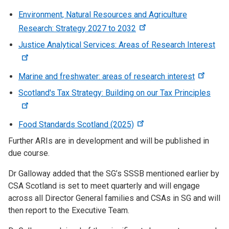
Environment, Natural Resources and Agriculture
Research: Strategy 2027 to 2032
Justice Analytical Services: Areas of Research Interest
Marine and freshwater: areas of research interest
Scotland's Tax Strategy: Building on our Tax Principles
Food Standards Scotland (2025)
Further ARIs are in development and will be published in
due course.
Dr Galloway added that the SG’s SSSB mentioned earlier by
CSA Scotland is set to meet quarterly and will engage
across all Director General families and CSAs in SG and will
then report to the Executive Team.