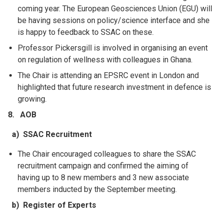
coming year. The European Geosciences Union (EGU) will
be having sessions on policy/science
interface and she
is happy to feedback to SSAC on these.
Professor Pickersgill is involved in organising an event
on regulation of wellness with colleagues in Ghana.
The Chair is attending an EPSRC event in London and
highlighted that future research investment in defence is
growing.
8. AOB
a) SSAC Recruitment
The Chair encouraged colleagues to share the SSAC
recruitment campaign and confirmed the aiming of
having up to 8 new members and 3 new associate
members inducted by the September meeting.
b) Register of Experts