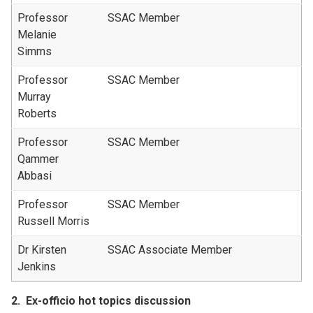
Professor
SSAC Member
Melanie
Simms
Professor
SSAC Member
Murray
Roberts
Professor
SSAC Member
Qammer
Abbasi
Professor
SSAC Member
Russell Morris
Dr Kirsten
SSAC Associate Member
Jenkins
2.
Ex-officio hot topics discussion