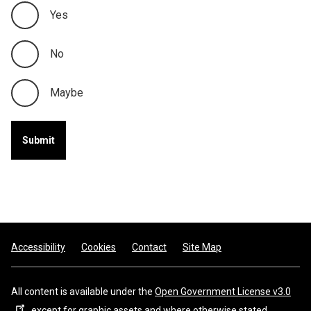
Yes
No
Maybe
Footer
Accessibility
Cookies
Contact
Site Map
All content is available under the
Open Government License v3.0
, except for graphic assets and where otherwise stated.