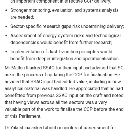
an important component in effective CCP delivery;
Stronger monitoring, evaluation, and systems analysis
are needed;
Sector-specific research gaps risk undermining delivery;
Assessment of energy system risks and technological
dependencies would benefit from further research;
Implementation of Just Transition principles would
benefit from deeper integration and operationalisation.
Mr Mallon thanked SSAC for their input and advised that SG
are in the process of updating the CCP for finalisation. He
advised that SSAC input had added value, including in how
analytical material was handled. He appreciated that he had
benefitted from previous SSAC input on the draft and noted
that having views across all the sectors was a very
valuable part of the work to finalise the CCP before the end
of this Parliament.
Dr Yakushina asked about principles of assessment for