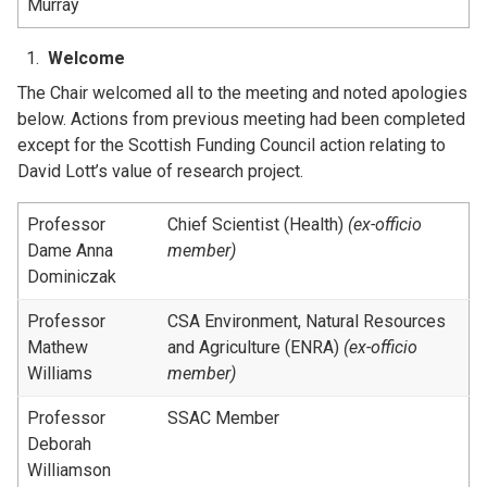
Murray
Welcome
The Chair welcomed all to the meeting and noted apologies
below. Actions from previous meeting had been completed
except for the Scottish Funding Council action relating to
David Lott’s value of research project.
Professor
Chief Scientist (Health)
(ex-officio
Dame Anna
member)
Dominiczak
Professor
CSA Environment, Natural Resources
Mathew
and Agriculture (ENRA)
(ex-officio
Williams
member)
Professor
SSAC Member
Deborah
Williamson