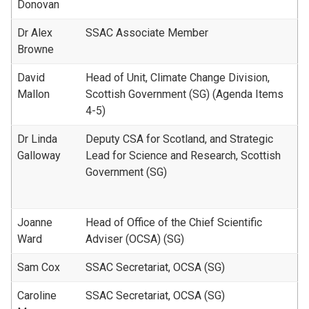
Donovan
Dr Alex
SSAC Associate Member
Browne
David
Head of Unit, Climate Change Division,
Mallon
Scottish Government (SG) (Agenda Items
4-5)
Dr Linda
Deputy CSA for Scotland, and Strategic
Galloway
Lead for Science and Research, Scottish
Government (SG)
Joanne
Head of Office of the Chief Scientific
Ward
Adviser (OCSA) (SG)
Sam Cox
SSAC Secretariat, OCSA (SG)
Caroline
SSAC Secretariat, OCSA (SG)