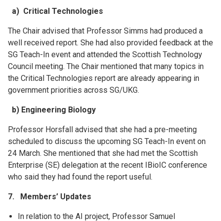
a) Critical Technologies
The Chair advised that Professor Simms had produced a
well received report. She had also provided feedback at the
SG Teach-In event and attended the Scottish Technology
Council meeting. The Chair mentioned that many topics in
the Critical Technologies report are already appearing in
government priorities across SG/UKG.
b) Engineering Biology
Professor Horsfall advised that she had a pre-meeting
scheduled to discuss the upcoming SG Teach-In event on
24 March. She mentioned that she had met the Scottish
Enterprise (SE) delegation at the recent IBioIC conference
who said they had found the report useful.
7. Members’ Updates
In relation to the AI project, Professor Samuel