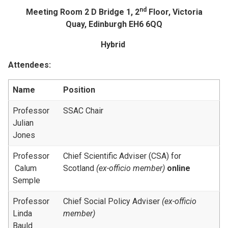
nd
Meeting Room 2 D Bridge 1, 2
Floor, Victoria
Quay, Edinburgh EH6 6QQ
Hybrid
Attendees:
Name
Position
Professor
SSAC Chair
Julian
Jones
Professor
Chief Scientific Adviser (CSA) for
Calum
Scotland
(ex-officio member)
online
Semple
Professor
Chief Social Policy Adviser
(ex-officio
Linda
member)
Bauld