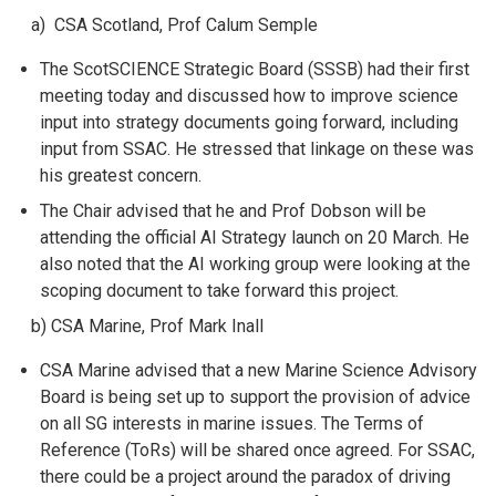
a) CSA Scotland, Prof Calum Semple
The ScotSCIENCE Strategic Board (SSSB) had their first
meeting today and discussed how to improve science
input into strategy documents going forward, including
input from SSAC. He stressed that linkage on these was
his greatest concern.
The Chair advised that he and Prof Dobson will be
attending the official AI Strategy launch on 20 March. He
also noted that the AI working group were looking at the
scoping document to take forward this project.
b) CSA Marine, Prof Mark Inall
CSA Marine advised that a new Marine Science Advisory
Board is being set up to support the provision of advice
on all SG interests in marine issues. The Terms of
Reference (ToRs) will be shared once agreed. For SSAC,
there could be a project around the paradox of driving