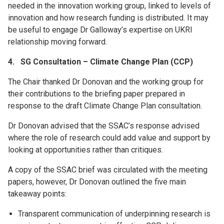
needed in the innovation working group, linked to levels of
innovation and how research funding is distributed. It may
be useful to engage Dr Galloway’s expertise on UKRI
relationship moving forward.
4. SG Consultation – Climate Change Plan (CCP)
The Chair thanked Dr Donovan and the working group for
their contributions to the briefing paper prepared in
response to the draft Climate Change Plan consultation.
Dr Donovan advised that the SSAC’s response advised
where the role of research could add value and support by
looking at opportunities rather than critiques.
A copy of the SSAC brief was circulated with the meeting
papers, however, Dr Donovan outlined the five main
takeaway points:
Transparent communication of underpinning research is