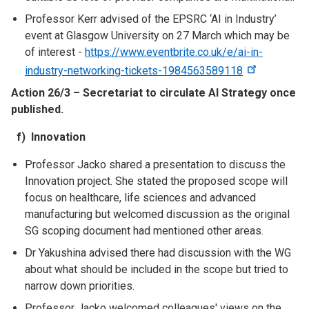
Professor Kerr advised of the EPSRC ‘AI in Industry’
event at Glasgow University on 27 March which may be
of interest -
https://www.eventbrite.co.uk/e/ai-in-
industry-networking-tickets-1984563589118
Action 26/3 – Secretariat to circulate AI Strategy once
published.
f) Innovation
Professor Jacko shared a presentation to discuss the
Innovation project. She stated the proposed scope will
focus on healthcare, life sciences and advanced
manufacturing but welcomed discussion as the original
SG scoping document had mentioned other areas.
Dr Yakushina advised there had discussion with the WG
about what should be included in the scope but tried to
narrow down priorities.
Professor Jacko welcomed colleagues' views on the