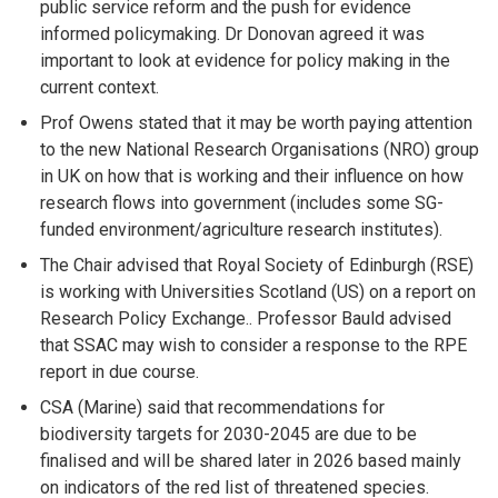
public service reform and the push for evidence
informed policymaking. Dr Donovan agreed it was
important to look at evidence for policy making in the
current context.
Prof Owens stated that it may be worth paying attention
to the new National Research Organisations (NRO) group
in UK on how that is working and their influence on how
research flows into government (includes some SG-
funded environment/agriculture research institutes).
The Chair advised that Royal Society of Edinburgh (RSE)
is working with Universities Scotland (US) on a report on
Research Policy Exchange.. Professor Bauld advised
that SSAC may wish to consider a response to the RPE
report in due course.
CSA (Marine) said that recommendations for
biodiversity targets for 2030-2045 are due to be
finalised and will be shared later in 2026 based mainly
on indicators of the red list of threatened species.