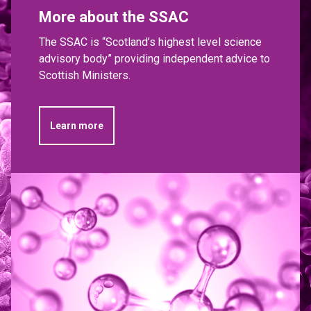
More about the SSAC
The SSAC is “Scotland’s highest level science
advisory body” providing independent advice to
Scottish Ministers.
Learn more