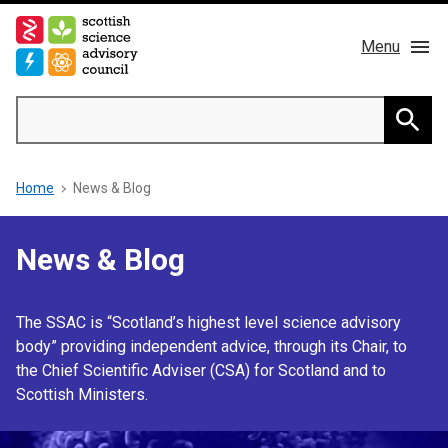
Skip
to
Menu
main
content
Main
Search
navigation
Home
Searc
Breadcrumb
Home
News & Blog
About us
Members
News & Blog
Publications
The SSAC is “Scotland’s highest level science advisory
body” providing independent advice, through its Chair, to
News & Blog
the Chief Scientific Adviser (CSA) for Scotland and to
Scottish Ministers.
Contact