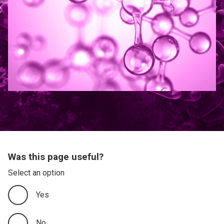
Was this page useful?
Select an option
Yes
No