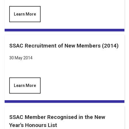
Learn More
SSAC Recruitment of New Members (2014)
30 May 2014
Learn More
SSAC Member Recognised in the New
Year's Honours List