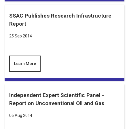
SSAC Publishes Research Infrastructure
Report
25 Sep 2014
Learn More
Independent Expert Scientific Panel -
Report on Unconventional Oil and Gas
06 Aug 2014