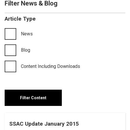
Filter News & Blog
Article Type
News
Blog
Content Including Downloads
SSAC Update January 2015