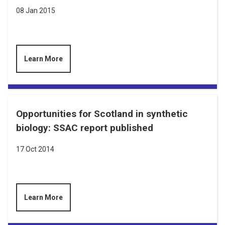
08 Jan 2015
Learn More
Opportunities for Scotland in synthetic
biology: SSAC report published
17 Oct 2014
Learn More