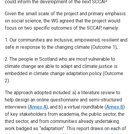
could inform the development of the next SCCAP.
Given the small scale of the project and primary emphasis
on social science, the WG agreed that the project would
focus on two specific outcomes of the SCCAP, namely:
1. Our communities are inclusive, empowered, resilient and
safe in response to the changing climate (Outcome 1);
2. The people in Scotland who are most vulnerable to
climate change are able to adapt and climate justice is
embedded in climate change adaptation policy (Outcome
2).
The approach adopted included: a) a literature review to
help design an online questionnaire and semi-structured
interviews (
Annex A
), and b) a virtual roundtable (
Annex B
)
of key stakeholders from academia, the public sector, the
third sector, and from communities already undertaking
work badged as “adaptation”. This report draws on each of