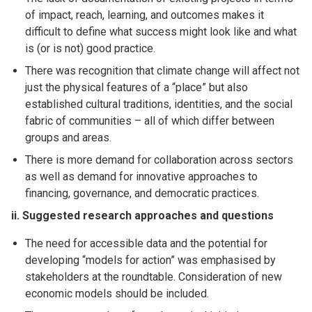
of impact, reach, learning, and outcomes makes it
difficult to define what success might look like and what
is (or is not) good practice.
There was recognition that climate change will affect not
just the physical features of a “place” but also
established cultural traditions, identities, and the social
fabric of communities – all of which differ between
groups and areas.
There is more demand for collaboration across sectors
as well as demand for innovative approaches to
financing, governance, and democratic practices.
ii. Suggested research approaches and questions
The need for accessible data and the potential for
developing “models for action” was emphasised by
stakeholders at the roundtable. Consideration of new
economic models should be included.