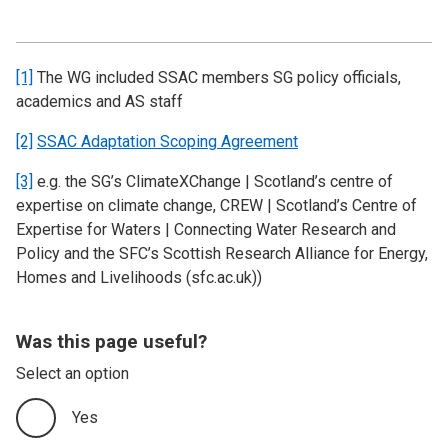
[1]
The WG included SSAC members SG policy officials,
academics and AS staff
[2]
SSAC Adaptation Scoping Agreement
[3]
e.g. the SG’s ClimateXChange | Scotland’s centre of
expertise on climate change, CREW | Scotland’s Centre of
Expertise for Waters | Connecting Water Research and
Policy and the SFC’s Scottish Research Alliance for Energy,
Homes and Livelihoods (sfc.ac.uk))
Was this page useful?
Select an option
Yes