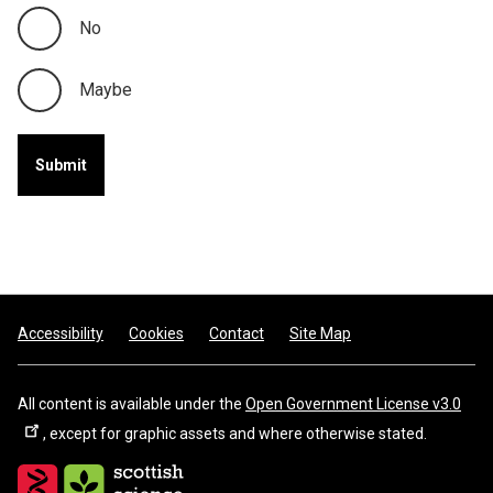
No
Maybe
Footer
Accessibility
Cookies
Contact
Site Map
All content is available under the
Open Government License v3.0
, except for graphic assets and where otherwise stated.