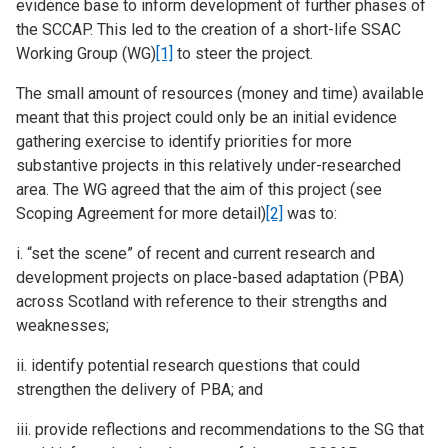
evidence base to inform development of further phases of
the SCCAP. This led to the creation of a short-life SSAC
Working Group (WG)
[1]
to steer the project.
The small amount of resources (money and time) available
meant that this project could only be an initial evidence
gathering exercise to identify priorities for more
substantive projects in this relatively under-researched
area. The WG agreed that the aim of this project (see
Scoping Agreement for more detail)
[2]
was to:
i. “set the scene” of recent and current research and
development projects on place-based adaptation (PBA)
across Scotland with reference to their strengths and
weaknesses;
ii. identify potential research questions that could
strengthen the delivery of PBA; and
iii. provide reflections and recommendations to the SG that