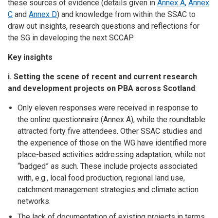
these sources of evidence (details given in
Annex A
,
Annex
C
and
Annex D
) and knowledge from within the SSAC to
draw out insights, research questions and reflections for
the SG in developing the next SCCAP.
Key insights
i. Setting the scene of recent and current research
and development projects on PBA across Scotland
:
Only eleven responses were received in response to
the online questionnaire (Annex A), while the roundtable
attracted forty five attendees. Other SSAC studies and
the experience of those on the WG have identified more
place-based activities addressing adaptation, while not
“badged” as such. These include projects associated
with, e.g., local food production, regional land use,
catchment management strategies and climate action
networks.
The lack of documentation of existing projects in terms