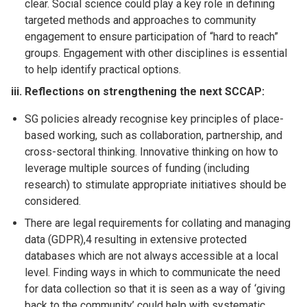
clear. Social science could play a key role in defining
targeted methods and approaches to community
engagement to ensure participation of “hard to reach”
groups. Engagement with other disciplines is essential
to help identify practical options.
iii. Reflections on strengthening the next SCCAP:
SG policies already recognise key principles of place-
based working, such as collaboration, partnership, and
cross-sectoral thinking. Innovative thinking on how to
leverage multiple sources of funding (including
research) to stimulate appropriate initiatives should be
considered.
There are legal requirements for collating and managing
data (GDPR),4 resulting in extensive protected
databases which are not always accessible at a local
level. Finding ways in which to communicate the need
for data collection so that it is seen as a way of ‘giving
back to the community’ could help with systematic