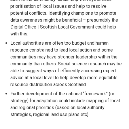
prioritisation of local issues and help to resolve
potential conflicts. Identifying champions to promote
data awareness might be beneficial – presumably the
Digital Office | Scottish Local Government could help
with this.
Local authorities are often too budget and human
resource constrained to lead local action and some
communities may have stronger leadership within the
community than others. Social science research may be
able to suggest ways of efficiently accessing expert
advice at a local level to help develop more equitable
resource distribution across Scotland.
Further development of the national “framework” (or
strategy) for adaptation could include mapping of local
and regional priorities (based on local authority
strategies, regional land use plans etc).