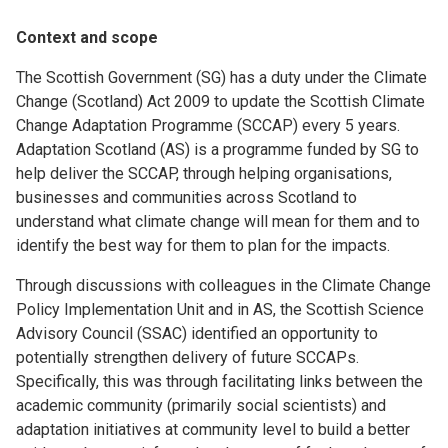
Context and scope
The Scottish Government (SG) has a duty under the Climate
Change (Scotland) Act 2009 to update the Scottish Climate
Change Adaptation Programme (SCCAP) every 5 years.
Adaptation Scotland (AS) is a programme funded by SG to
help deliver the SCCAP, through helping organisations,
businesses and communities across Scotland to
understand what climate change will mean for them and to
identify the best way for them to plan for the impacts.
Through discussions with colleagues in the Climate Change
Policy Implementation Unit and in AS, the Scottish Science
Advisory Council (SSAC) identified an opportunity to
potentially strengthen delivery of future SCCAPs.
Specifically, this was through facilitating links between the
academic community (primarily social scientists) and
adaptation initiatives at community level to build a better