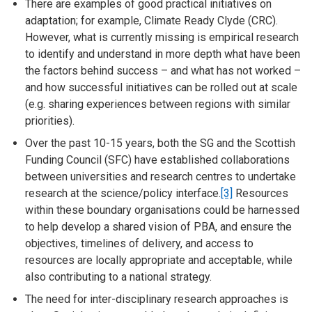
There are examples of good practical initiatives on
adaptation; for example, Climate Ready Clyde (CRC).
However, what is currently missing is empirical research
to identify and understand in more depth what have been
the factors behind success – and what has not worked –
and how successful initiatives can be rolled out at scale
(e.g. sharing experiences between regions with similar
priorities).
Over the past 10-15 years, both the SG and the Scottish
Funding Council (SFC) have established collaborations
between universities and research centres to undertake
research at the science/policy interface.
[3]
Resources
within these boundary organisations could be harnessed
to help develop a shared vision of PBA, and ensure the
objectives, timelines of delivery, and access to
resources are locally appropriate and acceptable, while
also contributing to a national strategy.
The need for inter-disciplinary research approaches is