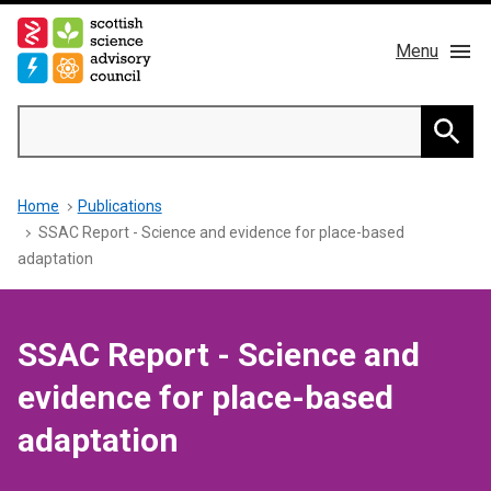
Skip
to
Menu
main
content
Main
Search
navigation
Home
Searc
Breadcrumb
Home
Publications
About us
SSAC Report - Science and evidence for place-based
adaptation
Members
Publications
SSAC Report - Science and
evidence for place-based
News & Blog
adaptation
Contact