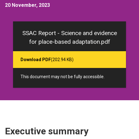
20 November, 2023
SSAC Report - Science and evidence
for place-based adaptation.pdf
Download PDF
(202.94 KB)
This document may not be fully accessible.
Executive summary