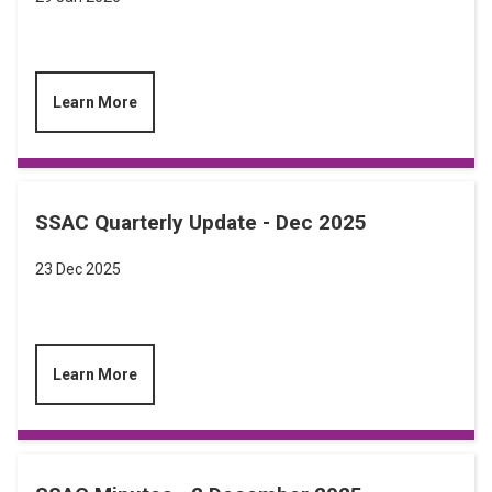
Learn More
SSAC Quarterly Update - Dec 2025
23 Dec 2025
Learn More