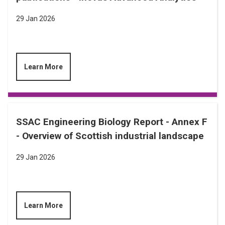
29 Jan 2026
Learn More
SSAC Engineering Biology Report - Annex F
- Overview of Scottish industrial landscape
29 Jan 2026
Learn More