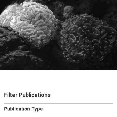
Filter Publications
Publication Type