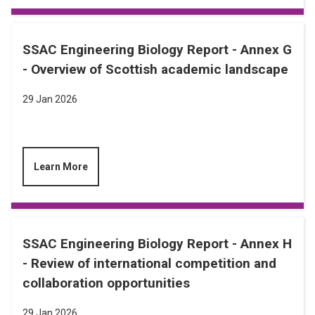
SSAC Engineering Biology Report - Annex G
- Overview of Scottish academic landscape
29 Jan 2026
Learn More
SSAC Engineering Biology Report - Annex H
- Review of international competition and
collaboration opportunities
29 Jan 2026