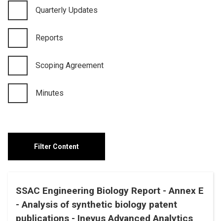
Quarterly Updates
Reports
Scoping Agreement
Minutes
SSAC Engineering Biology Report - Annex E
- Analysis of synthetic biology patent
publications - Inevus Advanced Analytics