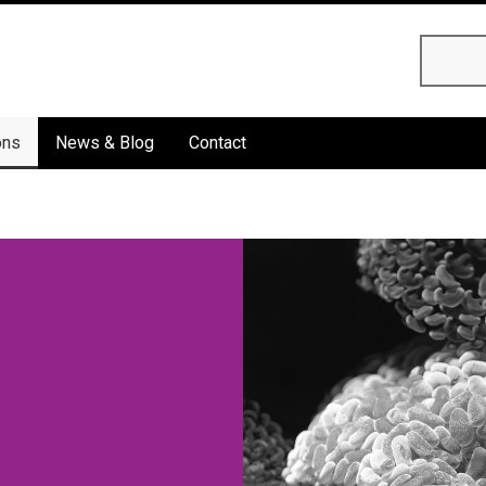
Searc
ons
News & Blog
Contact