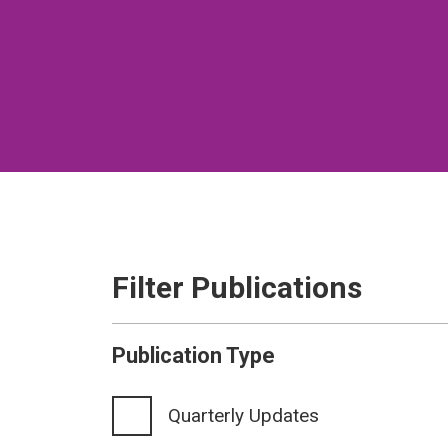
Filter Publications
Publication Type
Quarterly Updates