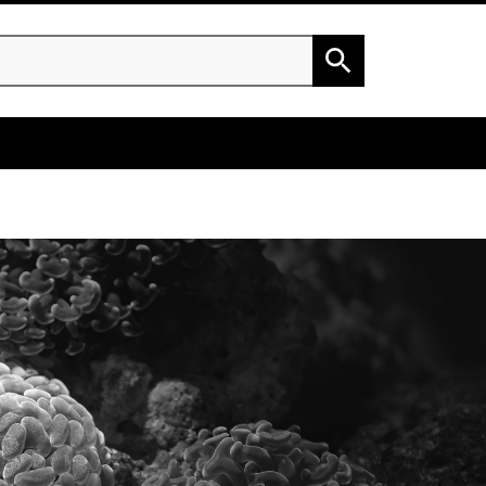
h
Search