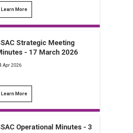
Learn More
SAC Strategic Meeting
inutes - 17 March 2026
4 Apr 2026
Learn More
SAC Operational Minutes - 3