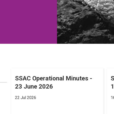
SSAC Operational Minutes -
S
23 June 2026
22 Jul 2026
1