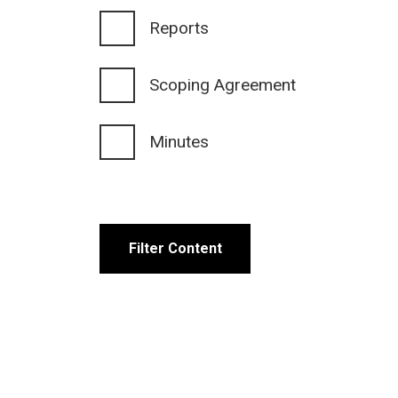
Reports
Scoping Agreement
Minutes