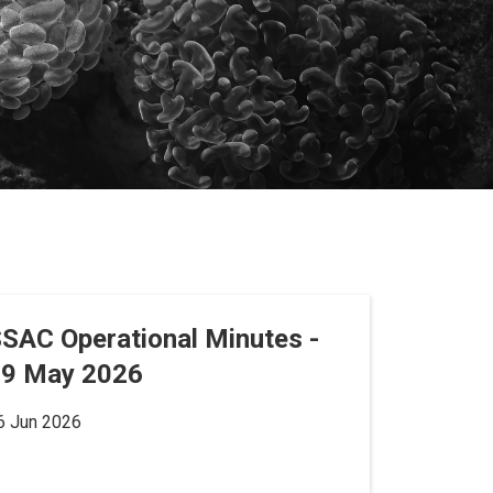
SAC Operational Minutes -
19 May 2026
6 Jun 2026