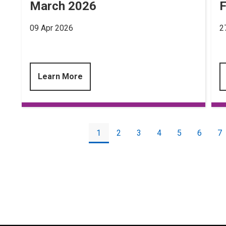
March 2026
F
09 Apr 2026
2
Learn More
Pagination
Current
1
Page
2
Page
3
Page
4
Page
5
Page
6
P
7
page