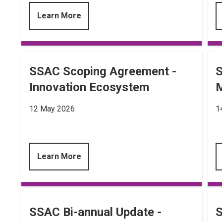
Learn More
SSAC Scoping Agreement -
S
Innovation Ecosystem
M
12 May 2026
1
Learn More
SSAC Bi-annual Update -
S