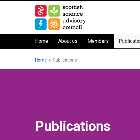
Skip
to
main
content
Main
Home
About us
Members
Publicati
navigation
Breadcrumb
Home
Publications
Publications