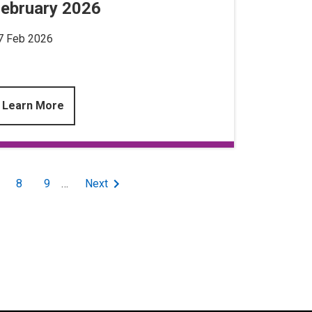
ebruary 2026
7 Feb 2026
Learn More
age
Page
8
Page
9
…
Next
Next
page